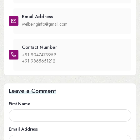
Email Address
welbeinginfo@gmail.com
Contact Number
+91 9047473959
+91 9865651212
Leave a Comment
First Name
Email Address