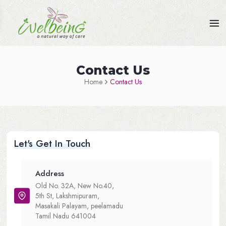
Contact Us
Home
Contact Us
Let's Get In Touch
Address
Old No. 32A, New No.40,
5th St, Lakshmipuram,
Masakali Palayam, peelamadu
Tamil Nadu 641004