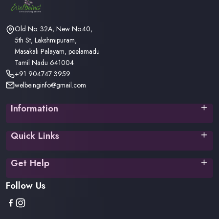
Old No. 32A, New No.40,
5th St, Lakshmipuram,
Masakali Palayam, peelamadu
Tamil Nadu 641004
+91 904747 3959
welbeinginfo@gmail.com
Information
Privacy Policy
Quick Links
Terms & Conditions
Return Policy
Home
Shipping/Delivery Policy
Get Help
About Us
Contact
Your Orders
Follow Us
FAQ
Your Account
Track Order
Your Wishlist