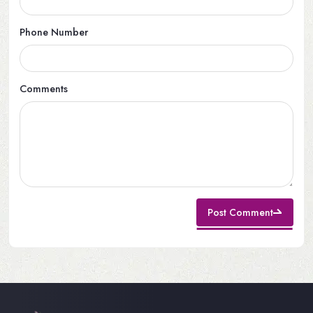
Phone Number
Comments
Post Comment