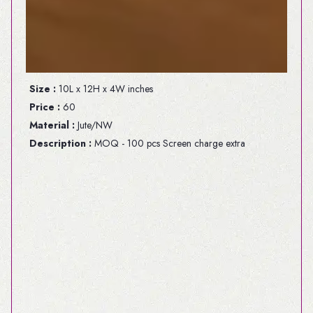
Size :
10L x 12H x 4W inches
Price :
60
Material :
Jute/NW
Description :
MOQ - 100 pcs Screen charge extra