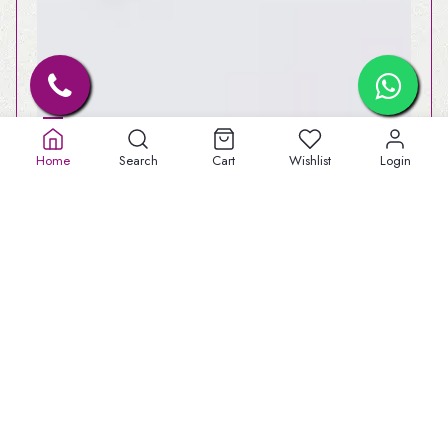
Home
Search
Cart
Wishlist
Login