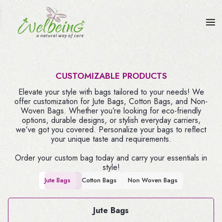
CUSTOMIZABLE PRODUCTS
Elevate your style with bags tailored to your needs! We
offer customization for Jute Bags, Cotton Bags, and Non-
Woven Bags. Whether you’re looking for eco-friendly
options, durable designs, or stylish everyday carriers,
we’ve got you covered. Personalize your bags to reflect
your unique taste and requirements.
Order your custom bag today and carry your essentials in
style!
Jute Bags
Cotton Bags
Non Woven Bags
Jute Bags