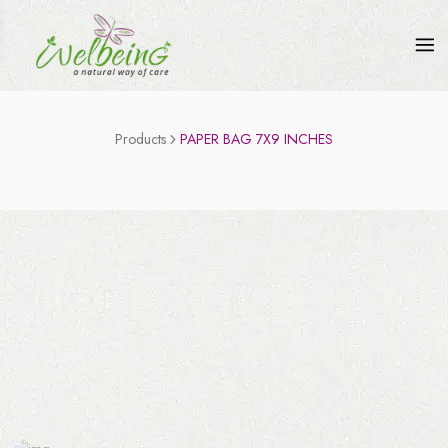
Products
PAPER BAG 7X9 INCHES