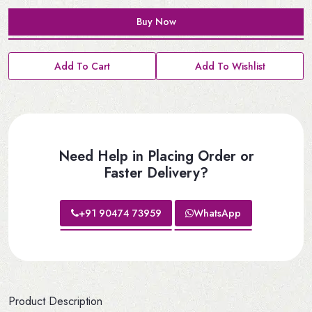
Buy Now
Add To Cart
Add To Wishlist
Need Help in Placing Order or
Faster Delivery?
+91 90474 73959
WhatsApp
Product Description