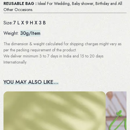
REUSABLE BAG :
Ideal For Wedding, Baby shower, Birthday and All
Other Occasions.
7 L X 9 H X 3 B
Size:
Weight:
30g/Item
The dimension & weight calculated for shipping charges might vary as
per the packing requirement of the product.
We deliver minimum 3 to 7 days in India and 15 to 20 days
Internationally.
YOU MAY ALSO LIKE…