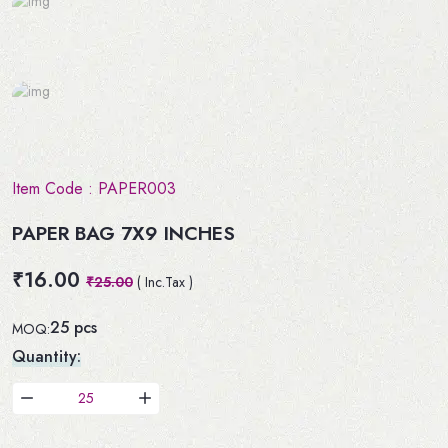
Item Code :
PAPER003
PAPER BAG 7X9 INCHES
₹16.00
₹25.00
( Inc.Tax )
25 pcs
MOQ:
Quantity: