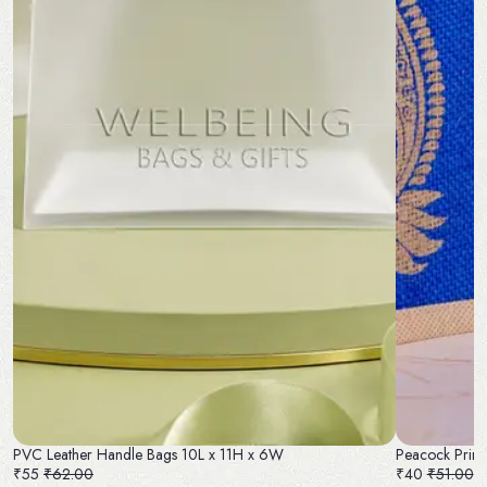
PVC Leather Handle Bags 10L x 11H x 6W
Peacock Print
₹55
₹62.00
₹40
₹51.00