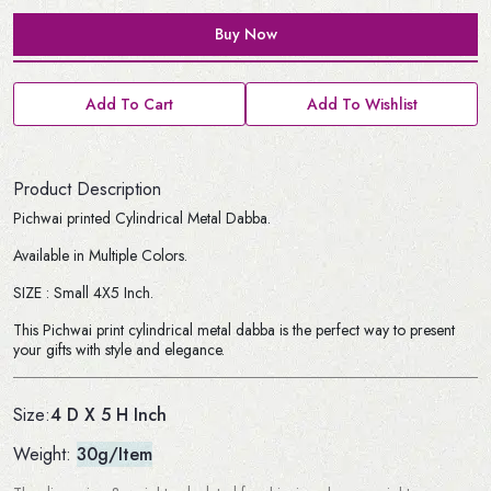
Buy Now
Add To Cart
Add To Wishlist
Product Description
Pichwai printed Cylindrical Metal Dabba.
Available in Multiple Colors.
SIZE : Small 4X5 Inch.
This Pichwai print cylindrical metal dabba is the perfect way to present
your gifts with style and elegance.
4 D X 5 H Inch
Size:
Weight:
30g/Item