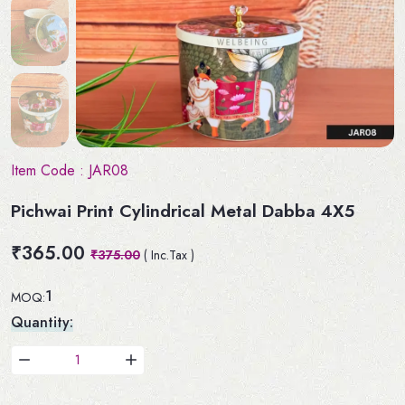
Item Code :
JAR08
Pichwai Print Cylindrical Metal Dabba 4X5
₹365.00
₹375.00
( Inc.Tax )
1
MOQ:
Quantity: