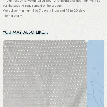
The dimension & weight calculated for shipping charges might vary as
per the packing requirement of the product.
We deliver minimum 3 to 7 days in India and 15 to 20 days
Internationally.
YOU MAY ALSO LIKE…