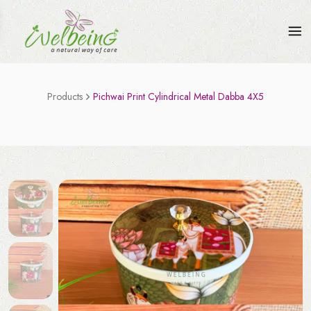
Products
Pichwai Print Cylindrical Metal Dabba 4X5