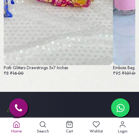
Potli Glitters Drawstrings 5x7 Inches
Emboss Bag a
₹8
₹16.00
₹95
₹101.00
Old No. 32A, New No.40,
5th St, Lakshmipuram,
Home
Search
Cart
Wishlist
Login
Masakali Palayam, peelamadu