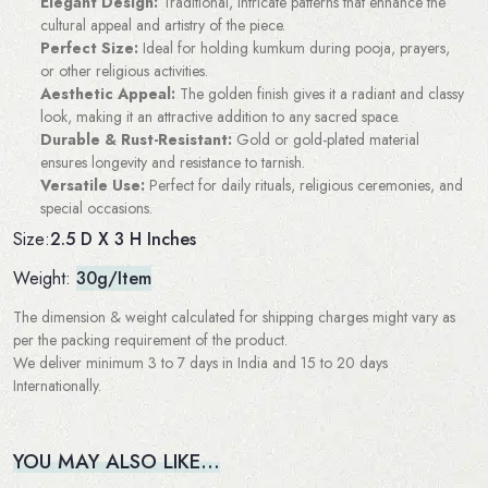
Elegant Design:
Traditional, intricate patterns that enhance the
cultural appeal and artistry of the piece.
Perfect Size:
Ideal for holding kumkum during pooja, prayers,
or other religious activities.
Aesthetic Appeal:
The golden finish gives it a radiant and classy
look, making it an attractive addition to any sacred space.
Durable & Rust-Resistant:
Gold or gold-plated material
ensures longevity and resistance to tarnish.
Versatile Use:
Perfect for daily rituals, religious ceremonies, and
special occasions.
2.5 D X 3 H Inches
Size:
Weight:
30g/Item
The dimension & weight calculated for shipping charges might vary as
per the packing requirement of the product.
We deliver minimum 3 to 7 days in India and 15 to 20 days
Internationally.
YOU MAY ALSO LIKE…