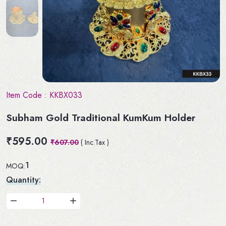
Item Code :
KKBX033
Subham Gold Traditional KumKum Holder
₹595.00
₹607.00
( Inc.Tax )
1
MOQ:
Quantity: