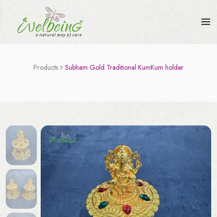
Products
Subham Gold Traditional KumKum holder