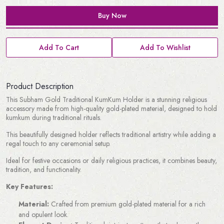
Buy Now
Add To Cart
Add To Wishlist
Product Description
This Subham Gold Traditional KumKum Holder is a stunning religious
accessory made from high-quality gold-plated material, designed to hold
kumkum during traditional rituals.
This beautifully designed holder reflects traditional artistry while adding a
regal touch to any ceremonial setup.
Ideal for festive occasions or daily religious practices, it combines beauty,
tradition, and functionality.
Key Features:
Material:
Crafted from premium gold-plated material for a rich
and opulent look.