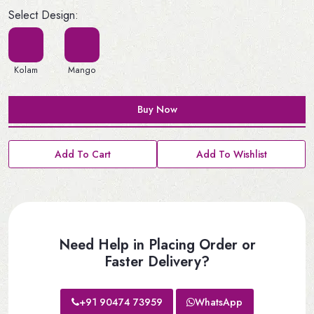
Select Design:
Kolam
Mango
Buy Now
Add To Cart
Add To Wishlist
Need Help in Placing Order or
Faster Delivery?
+91 90474 73959
WhatsApp