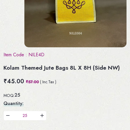
Item Code :
NILE4D
Kolam Themed Jute Bags 8L X 8H (Side NW)
₹45.00
₹57.00
( Inc.Tax )
25
MOQ:
Quantity: