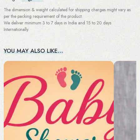
The dimension & weight calculated for shipping charges might vary as
per the packing requirement of the product.
We deliver minimum 3 to 7 days in India and 15 to 20 days
Internationally.
YOU MAY ALSO LIKE…