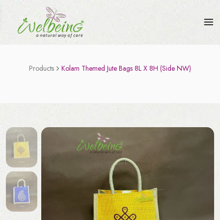
Products
Kolam Themed Jute Bags 8L X 8H (Side NW)