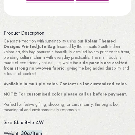
Product Description
Celebrate tradition with sustainability using our
Kolam Themed
Designs Printed Jute Bag
. Inspired by the intricate South Indian
kolam art, this bag features a beautifully detailed kolam print on the front,
blending cultural charm with everyday practicality. The main body is
made of eco-friendly natural jute, while the
side panels are crafted
from strong non-woven fabric
, giving the bag added durability and
a touch of contrast.
Available in multiple color. Contact us for customized color.
NOTE: For customised color please call us before payment.
Perfect for festive gifting, shopping, or casual carry, this bag is both
meaningful and environmentally responsible.
8L x 8H x 4W
Size:
Weight:
30g/Item