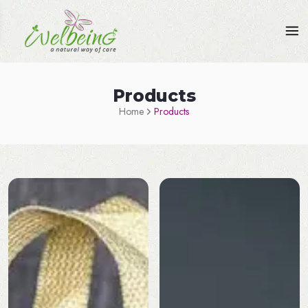
Products
Home
Products