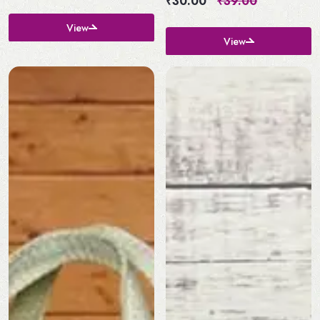
₹30.00
₹39.00
View
View