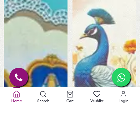
Home
Search
Cart
Wishlist
Login