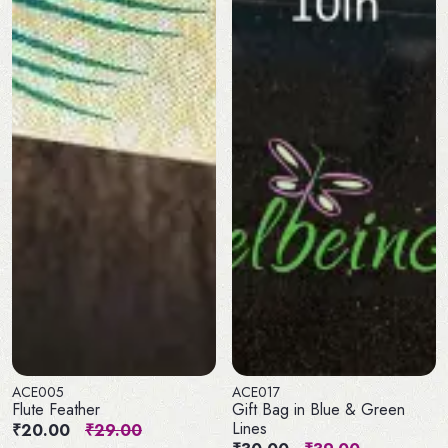
ACE005
ACE017
Flute Feather
Gift Bag in Blue & Green
Lines
₹20.00
₹29.00