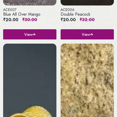
ACE007
ACE006
Blue All Over Mango
Double Peacock
₹20.00
₹30.00
₹20.00
₹32.00
View
View