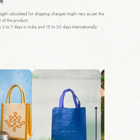
em
ght calculated for shipping charges might vary as per the
 of the product.
 to 7 days in India and 15 to 20 days Internationally.