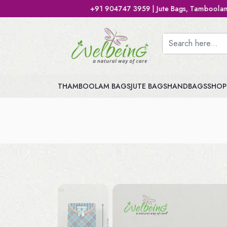
+91 904747 3959 | Jute Bags, Tamboolam Bags, Handbags, 
THAMBOOLAM BAGS
JUTE BAGS
HANDBAGS
SHOP