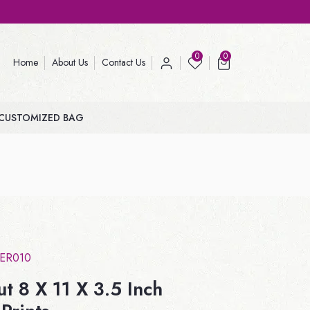
0
0
Home
About Us
Contact Us
CUSTOMIZED BAG
ER010
t 8 X 11 X 3.5 Inch