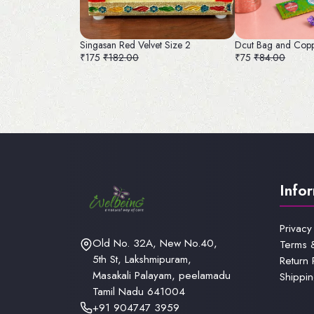
Singasan Red Velvet Size 2
Dcut Bag and Cop
₹175
₹182.00
₹75
₹84.00
Info
Privacy
Old No. 32A, New No.40,
Terms 
5th St, Lakshmipuram,
Return 
Masakali Palayam, peelamadu
Shippin
Tamil Nadu 641004
+91 904747 3959