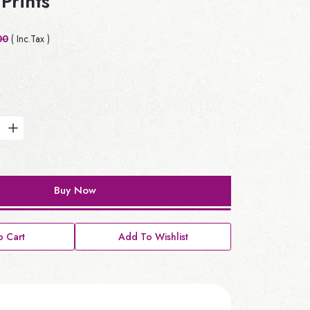
Prints
00
( Inc.Tax )
Buy Now
 Cart
Add To Wishlist