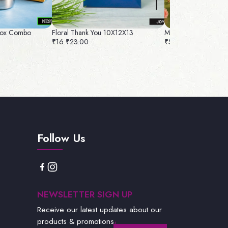
 Box Combo
Floral Thank You 10X12X13
Marble Bag 12L x 1
₹16
₹23.00
₹50
₹56.00
Follow Us
NEWSLETTER SIGN UP
Receive our latest updates about our
products & promotions.