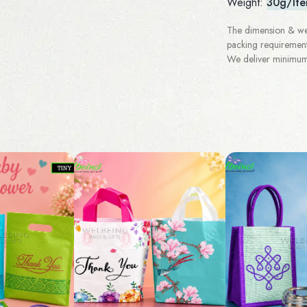
Weight:
30g/It
The dimension & wei
packing requirement
We deliver minimum 3