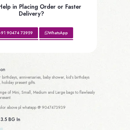
elp in Placing Order or Faster
Delivery?
+91 90474 73959
WhatsApp
ion
r birthdays, anniversaries, baby shower, kid’s birthdays
 holiday present gifts.
ge of Mini, Small, Medium and Large bags to flawlessly
esent.
/color above pl whatapp @ 9047473939
 3.5 BG In