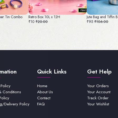
per Tin Combo
Retro Box 10L x 12H
Jute Bag and Tiffin
₹10
₹20.00
₹95
₹106.00
rmation
Quick Links
Get Help
 Policy
Home
Your Orders
& Conditions
About Us
Your Account
Policy
Contact
Track Order
g/Delivery Policy
FAQ
Your Wishlist