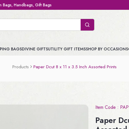
Gift Bags
PING BAGS
DIVINE GIFTS
UTILITY GIFT ITEMS
SHOP BY OCCASIONS
Products
Paper Dcut 8 x 11 x 3.5 Inch Assorted Prints
Item Code :
PAP
Paper Dcu