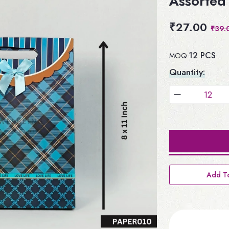
Assorted 
₹27.00
₹39.
12 PCS
MOQ:
Quantity:
Add To