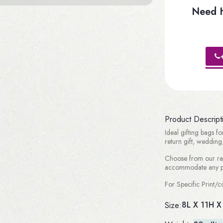
Need H
Product Descript
Ideal gifting bags fo
return gift, wedding,
Choose from our ran
accommodate any pr
For Specific Print
8L X 11H X
Size: