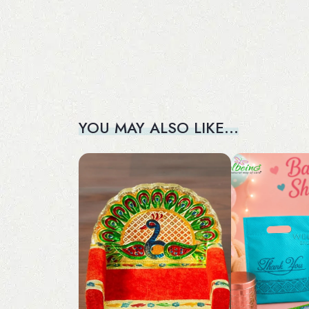
YOU MAY ALSO LIKE…