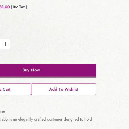
31.00
( Inc.Tax )
Buy Now
 Cart
Add To Wishlist
ion
abbi is an elegantly crafted container designed to hold