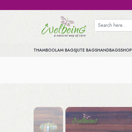
THAMBOOLAM BAGS
JUTE BAGS
HANDBAGS
SHOP