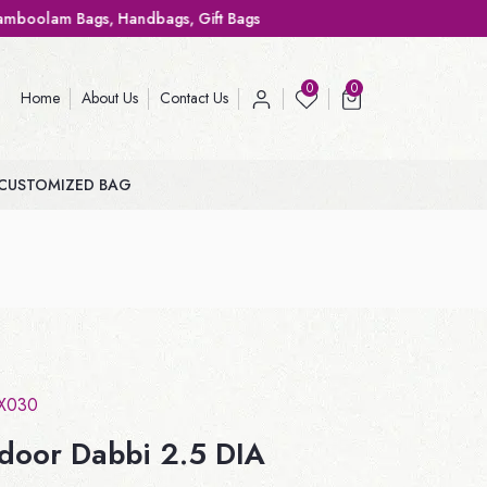
ags, Gift Bags
0
0
Home
About Us
Contact Us
CUSTOMIZED BAG
X030
ndoor Dabbi 2.5 DIA