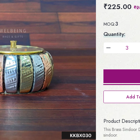
₹225.00
₹2
3
MOQ:
Quantity:
Add To
Product Descript
This Brass Sindoor D
sindoor.