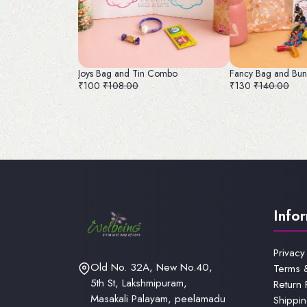
Joys Bag and Tin Combo
Fancy Bag and Bun
₹100
₹108.00
₹130
₹140.00
Info
Privacy
Old No. 32A, New No.40,
Terms 
5th St, Lakshmipuram,
Return 
Masakali Palayam, peelamadu
Shippin