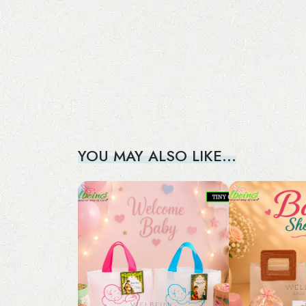
YOU MAY ALSO LIKE…