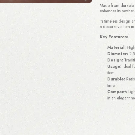
Made from durable br
enhances its aestheti
Its timeless design a
a decorative item in
Key Features:
Material:
High-
Diameter:
2.5
Design:
Traditi
Usage:
Ideal fo
item.
Durable:
Resis
time.
Compact:
Ligh
in an elegant m