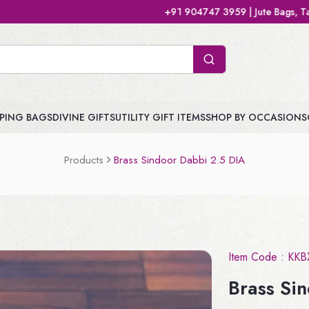
+91 904747 3959 | Jute Bags, Tamboolam Bags, Handb
PING BAGS
DIVINE GIFTS
UTILITY GIFT ITEMS
SHOP BY OCCASIONS
Products
Brass Sindoor Dabbi 2.5 DIA
Item Code :
KKB
Brass Si