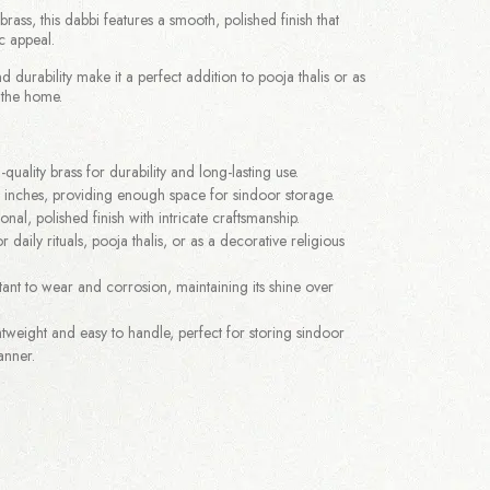
ass, this dabbi features a smooth, polished finish that
c appeal.
nd durability make it a perfect addition to pooja thalis or as
 the home.
quality brass for durability and long-lasting use.
 inches, providing enough space for sindoor storage.
onal, polished finish with intricate craftsmanship.
r daily rituals, pooja thalis, or as a decorative religious
tant to wear and corrosion, maintaining its shine over
tweight and easy to handle, perfect for storing sindoor
anner.