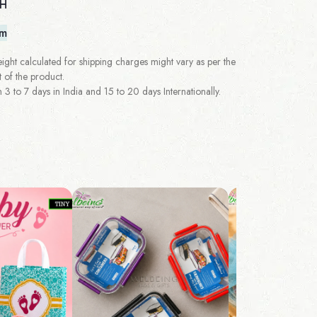
 H
em
ght calculated for shipping charges might vary as per the
 of the product.
 to 7 days in India and 15 to 20 days Internationally.