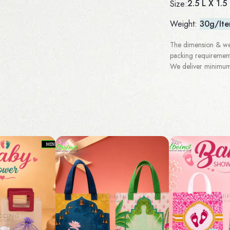
2.5 L X 1.5
Size:
Weight:
30g/It
The dimension & wei
packing requirement
We deliver minimum 3