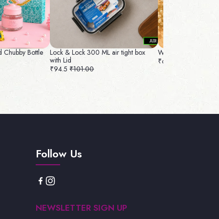
 Chubby Bottle
Lock & Lock 300 ML air tight box
Wrapping Bowl Com
with Lid
₹65
₹74.00
₹94.5
₹101.00
Follow Us
NEWSLETTER SIGN UP