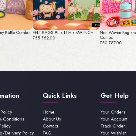
ny Bottle Combo
FELT BAGS 9L x 11 H x 4W INCH
Non Woven Bag and
Combo
₹55
₹62.00
₹80
₹87.00
rmation
Quick Links
Get Help
 Policy
Home
Your Orders
& Conditions
About Us
Your Account
Policy
Contact
Track Order
g/Delivery Policy
FAQ
Your Wishlist