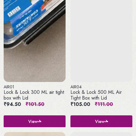
AIR01
AIR04
Lock & Lock 300 ML air tight
Lock & Lock 500 ML Air
box with Lid
Tight Box with Lid
₹94.50
₹101.50
₹105.00
₹111.00
View
View