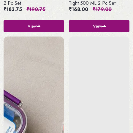
2 Pc Set
Tight 500 ML 2 Pc Set
₹183.75
₹190.75
₹168.00
₹179.00
View
View