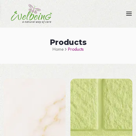
Products
Home
Products