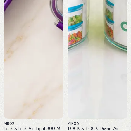
AIR02
AIR06
Lock &Lock Air Tight 300 ML
LOCK & LOCK Divine Air