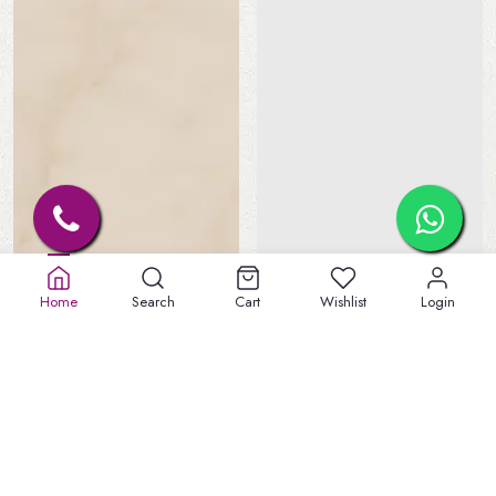
Home
Search
Cart
Wishlist
Login