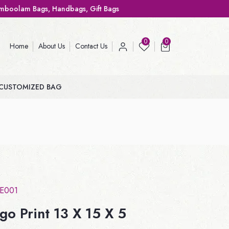
 Handbags, Gift Bags
0
0
Home
About Us
Contact Us
CUSTOMIZED BAG
TE001
go Print 13 X 15 X 5