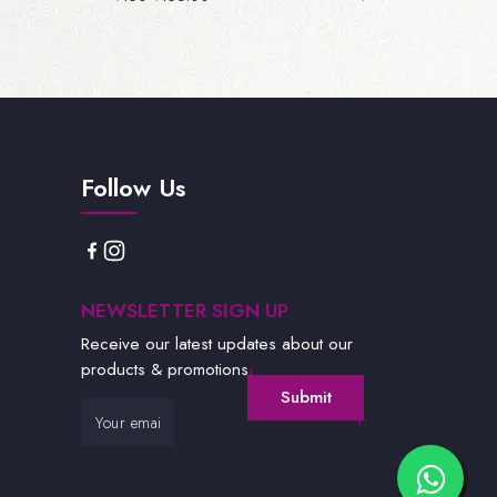
Follow Us
NEWSLETTER SIGN UP
Receive our latest updates about our
products & promotions.
Submit