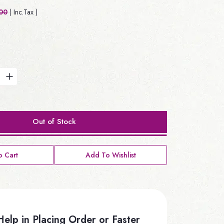
00
( Inc.Tax )
Out of Stock
 Cart
Add To Wishlist
elp in Placing Order or Faster