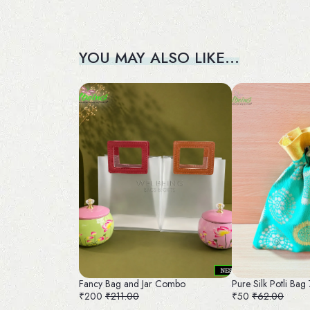
YOU MAY ALSO LIKE…
Fancy Bag and Jar Combo
Pure Silk Potli Bag
₹200
₹211.00
₹50
₹62.00