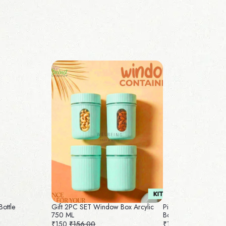
Bottle
Gift 2PC SET Window Box Arcylic
Pichwai Jute Bag with 
750 ML
Box
₹150
₹156.00
₹160
₹165.00