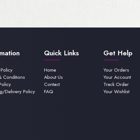
rmation
Quick Links
Get Help
 Policy
Home
Your Orders
& Conditions
About Us
Your Account
Policy
Contact
Track Order
g/Delivery Policy
FAQ
Your Wishlist