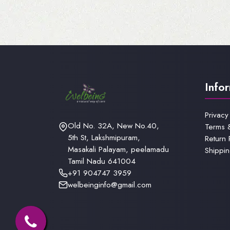
Info
Privacy
Old No. 32A, New No.40,
Terms 
5th St, Lakshmipuram,
Return 
Masakali Palayam, peelamadu
Shippin
Tamil Nadu 641004
+91 904747 3959
welbeinginfo@gmail.com