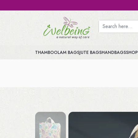
THAMBOOLAM BAGS
JUTE BAGS
HANDBAGS
SHOP