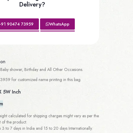
Delivery?
+91 90474 73959
WhatsApp
ion
Baby shower, Birthday and All Other Occasions.
3959 for customized name printing in this bag.
X 5W Inch
em
ght calculated for shipping charges might vary as per the
 of the product.
 to 7 days in India and 15 to 20 days Internationally.