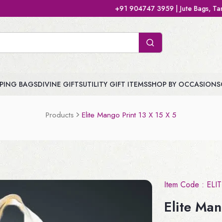
+91 904747 3959 | Jute Bags, Tamboolam Bags,
PING BAGS
DIVINE GIFTS
UTILITY GIFT ITEMS
SHOP BY OCCASIONS
Products
Elite Mango Print 13 X 15 X 5
Item Code :
ELI
Elite Man