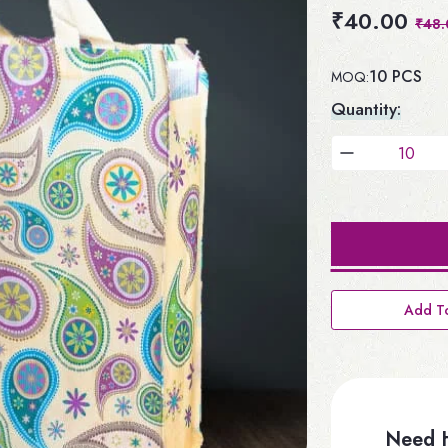
₹40.00
₹48.
10 PCS
MOQ:
Quantity:
Add To
Need H