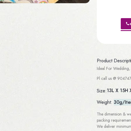
Product Descript
Ideal For Wedding, 
Pl call us @ 904747
13L X 15H 
Size:
Weight:
30g/It
The dimension & wei
packing requirement
We deliver minimum 3