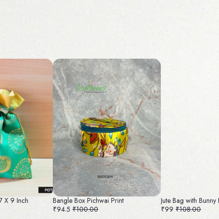
 7 X 9 Inch
Bangle Box Pichwai Print
Jute Bag with Bunny 
₹94.5
₹100.00
₹99
₹108.00