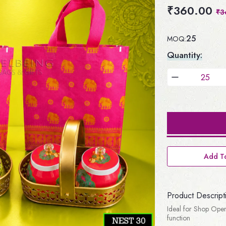
₹360.00
₹3
25
MOQ:
Quantity:
Add To
Product Descript
Ideal for Shop Open
function