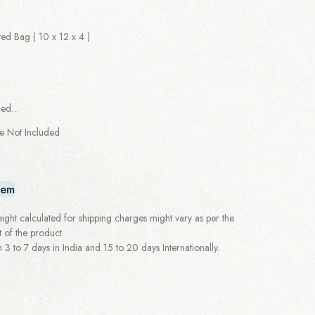
d Bag ( 10 x 12 x 4 )
ged…
re Not Included
tem
ght calculated for shipping charges might vary as per the
 of the product.
 to 7 days in India and 15 to 20 days Internationally.