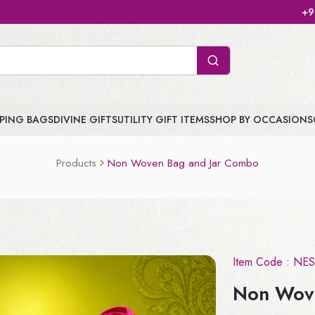
+91 904747 3959 | J
PING BAGS
DIVINE GIFTS
UTILITY GIFT ITEMS
SHOP BY OCCASIONS
Products
Non Woven Bag and Jar Combo
Item Code :
NES
Non Wov