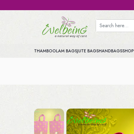
THAMBOOLAM BAGS
JUTE BAGS
HANDBAGS
SHOP