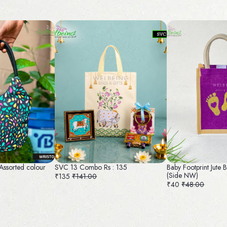
 Assorted colour
SVC 13 Combo Rs : 135
Baby Footprint Jute
(Side NW)
₹135
₹141.00
₹40
₹48.00