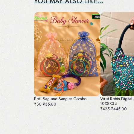
YOU MAY ALSO LIKE…
Potli Bag and Bangles Combo
Wrist Robin Digital
10X8X3.5
₹30
₹35.00
₹435
₹445.00