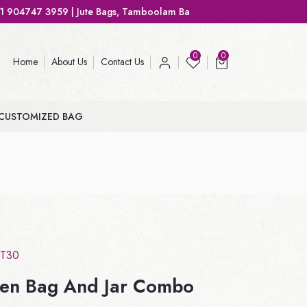
ute Bags, Tamboolam Bags, Handbags, Gift Bags
0
0
Home
About Us
Contact Us
CUSTOMIZED BAG
T30
en Bag And Jar Combo