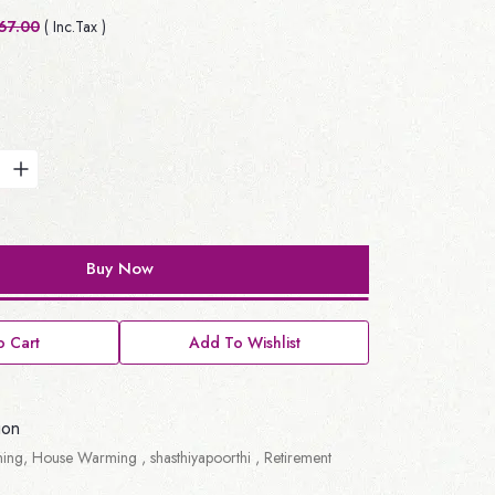
67.00
( Inc.Tax )
Buy Now
 Cart
Add To Wishlist
ion
ing, House Warming , shasthiyapoorthi , Retirement