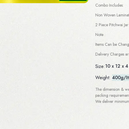
Combo Includes:
Non Woven Laminate
2 Piece Pitchwai Jar
Note :
Items Can be Chan
Delivery Charges a
10 x 12 x 4
Size:
Weight:
400g/I
The dimension & wei
packing requirement
We deliver minimum 3