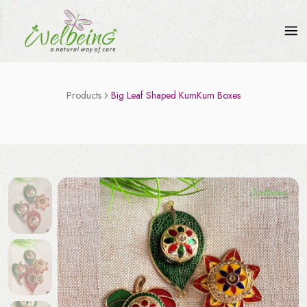
Products
Big Leaf Shaped KumKum Boxes