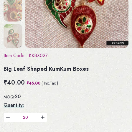
Item Code :
KKBX027
Big Leaf Shaped KumKum Boxes
₹40.00
₹45.00
( Inc.Tax )
20
MOQ:
Quantity: