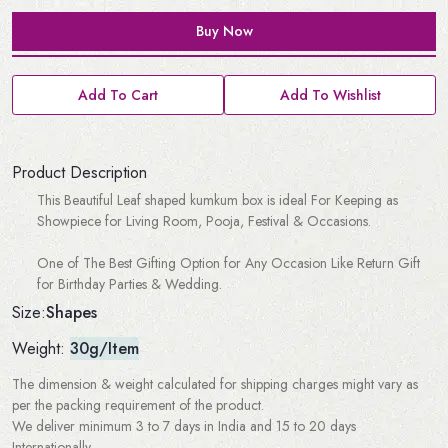
Buy Now
Add To Cart
Add To Wishlist
Product Description
This Beautiful Leaf shaped kumkum box is ideal For Keeping as
Showpiece for Living Room, Pooja, Festival & Occasions.
One of The Best Gifting Option for Any Occasion Like Return Gift
for Birthday Parties & Wedding.
Shapes
Size:
Weight:
30g/Item
The dimension & weight calculated for shipping charges might vary as
per the packing requirement of the product.
We deliver minimum 3 to 7 days in India and 15 to 20 days
Internationally.