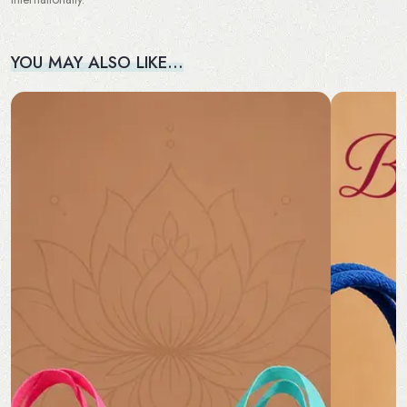
YOU MAY ALSO LIKE…