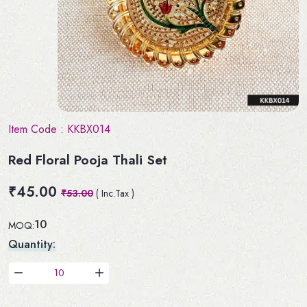
Item Code :
KKBX014
Red Floral Pooja Thali Set
₹45.00
₹53.00
( Inc.Tax )
10
MOQ:
Quantity: