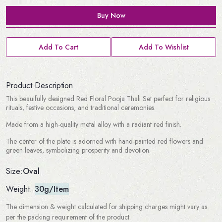
Buy Now
Add To Cart
Add To Wishlist
Product Description
This beauifully designed Red Floral Pooja Thali Set perfect for religious
rituals, festive occasions, and traditional ceremonies.
Made from a high-quality metal alloy with a radiant red finish.
The center of the plate is adorned with hand-painted red flowers and
green leaves, symbolizing prosperity and devotion.
Oval
Size:
Weight:
30g/Item
The dimension & weight calculated for shipping charges might vary as
per the packing requirement of the product.