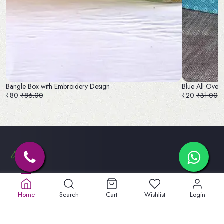
Bangle Box with Embroidery Design
Blue All Over
₹80
₹86.00
₹20
₹31.00
Old No. 32A, New No.40,
5th St, Lakshmipuram,
Home
Search
Cart
Wishlist
Login
Masakali Palayam, peelamadu
Tamil Nadu 641004
+91 904747 3959