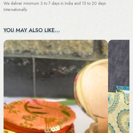
We deliver minimum 3 to 7 days in India and 15 to 20 days
Internationally.
YOU MAY ALSO LIKE…