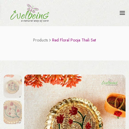
Products
Red Floral Pooja Thali Set