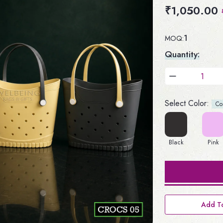
₹1,050.00
1
MOQ:
Quantity:
Select Color:
Colo
Black
Pink
Add To