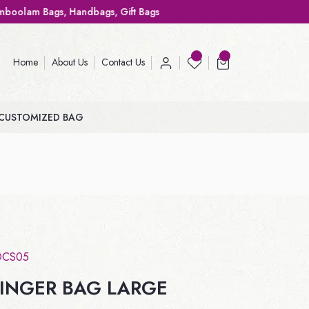
ags, Gift Bags
Home
About Us
Contact Us
CUSTOMIZED BAG
OCS05
INGER BAG LARGE