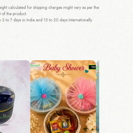
ght calculated for shipping charges might vary as per the
 of the product.
 to 7 days in India and 15 to 20 days Internationally.