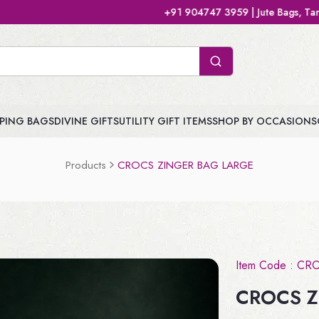
+91 904747 3959 | Jute Bags, Tamboolam Bags, Handb
PING BAGS
DIVINE GIFTS
UTILITY GIFT ITEMS
SHOP BY OCCASIONS
Products
CROCS ZINGER BAG LARGE
Item Code :
CR
CROCS Z