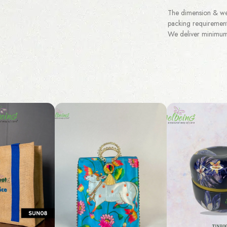
The dimension & wei
packing requirement
We deliver minimum 3