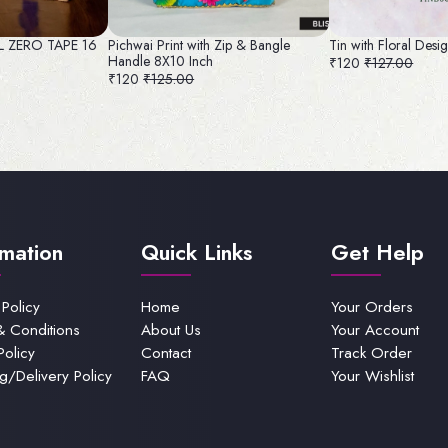
AL ZERO TAPE 16
Pichwai Print with Zip & Bangle
Tin with Floral Desi
Handle 8X10 Inch
₹120
₹127.00
₹120
₹125.00
rmation
Quick Links
Get Help
 Policy
Home
Your Orders
& Conditions
About Us
Your Account
Policy
Contact
Track Order
g/Delivery Policy
FAQ
Your Wishlist