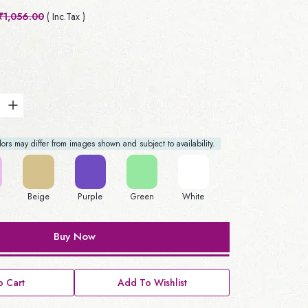
₹1,056.00
( Inc.Tax )
rs may differ from images shown and subject to availability.
Beige
Purple
Green
White
Buy Now
 Cart
Add To Wishlist