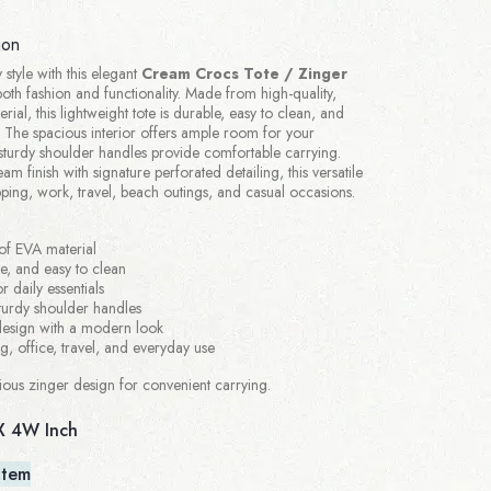
ion
 style with this elegant
Cream Crocs Tote / Zinger
oth fashion and functionality. Made from high-quality,
ial, this lightweight tote is durable, easy to clean, and
e. The spacious interior offers ample room for your
e sturdy shoulder handles provide comfortable carrying.
am finish with signature perforated detailing, this versatile
pping, work, travel, beach outings, and casual occasions.
of EVA material
le, and easy to clean
r daily essentials
turdy shoulder handles
 design with a modern look
ng, office, travel, and everyday use
ous zinger design for convenient carrying.
X 4W Inch
Item