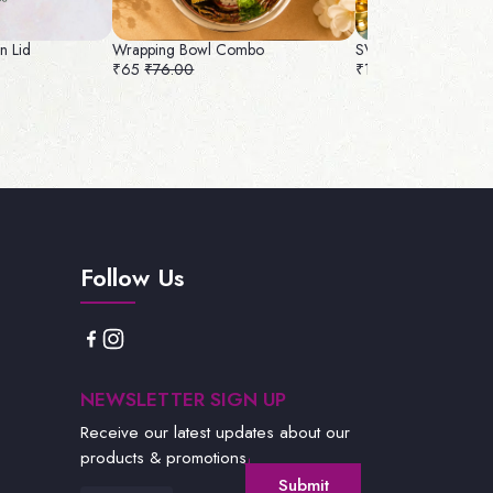
gn Lid
Wrapping Bowl Combo
SVC 13 Combo Rs : 
₹65
₹76.00
₹135
₹143.00
Follow Us
NEWSLETTER SIGN UP
Receive our latest updates about our
products & promotions.
Submit