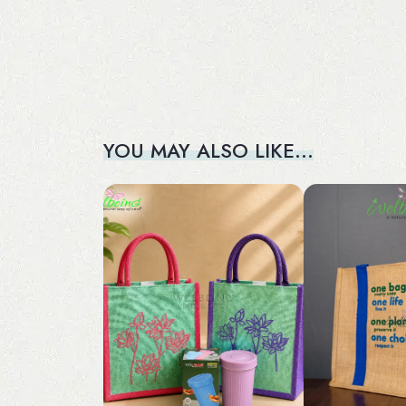
YOU MAY ALSO LIKE…