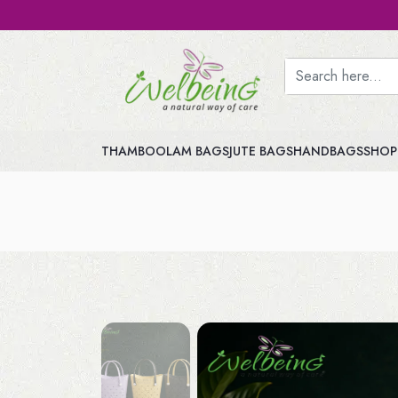
THAMBOOLAM BAGS
JUTE BAGS
HANDBAGS
SHOP