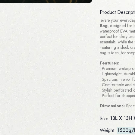
Product Descript
levate your everyday
Bag
, designed for b
waterproof EVA mater
perfect for daily us
essentials, while th
Featuring a sleek cre
bag is ideal for sho
Features:
• Premium waterpro
• Lightweight, durab
• Spacious interior fo
• Comfortable and s
• Stylish perforated
• Perfect for shoppi
Dimensions:
Spaci
13L X 13H 
Size:
Weight:
1500g/