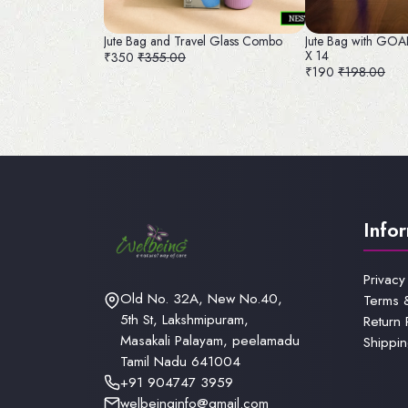
Jute Bag and Travel Glass Combo
Jute Bag with GO
X 14
₹350
₹355.00
₹190
₹198.00
Info
Privacy
Old No. 32A, New No.40,
Terms 
5th St, Lakshmipuram,
Return 
Masakali Palayam, peelamadu
Shippin
Tamil Nadu 641004
+91 904747 3959
welbeinginfo@gmail.com