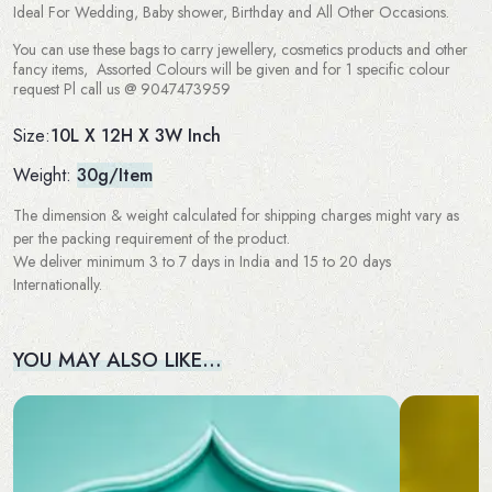
Ideal For Wedding, Baby shower, Birthday and All Other Occasions.
You can use these bags to carry jewellery, cosmetics products and other
fancy items, Assorted Colours will be given and for 1 specific colour
request Pl call us @ 9047473959
10L X 12H X 3W Inch
Size:
Weight:
30g/Item
The dimension & weight calculated for shipping charges might vary as
per the packing requirement of the product.
We deliver minimum 3 to 7 days in India and 15 to 20 days
Internationally.
YOU MAY ALSO LIKE…