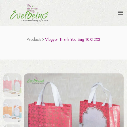
Products
Vibgyor Thank You Bag 10X12X3