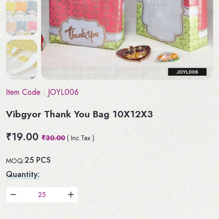
Item Code :
JOYL006
Vibgyor Thank You Bag 10X12X3
₹19.00
₹30.00
( Inc.Tax )
25 PCS
MOQ:
Quantity: