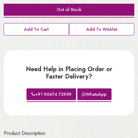
Out of Stock
Add To Cart
Add To Wishlist
Need Help in Placing Order or
Faster Delivery?
+91 90474 73959
WhatsApp
Product Description