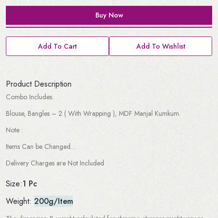
Buy Now
Add To Cart
Add To Wishlist
Product Description
Combo Includes:
Blouse, Bangles – 2 ( With Wrapping ), MDF Manjal Kumkum.
Note :
Items Can be Changed…
Delivery Charges are Not Included
1 Pc
Size:
Weight:
200g/Item