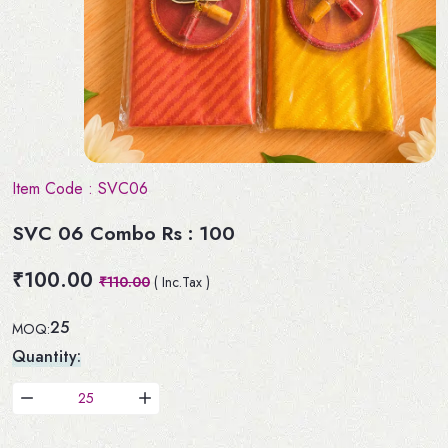
Item Code :
SVC06
SVC 06 Combo Rs : 100
₹100.00
₹110.00
( Inc.Tax )
25
MOQ:
Quantity: