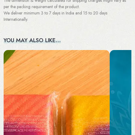
The dimension & weight calculated for shipping charges might vary as
per the packing requirement of the product.
We deliver minimum 3 to 7 days in India and 15 to 20 days
Internationally.
YOU MAY ALSO LIKE…