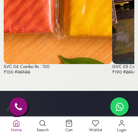
SVC 06 Combo Rs : 100
GVC 05 Comb
₹100
₹107.00
₹190
₹201.0
Old No. 32A, New No.40,
5th St, Lakshmipuram,
Home
Search
Cart
Wishlist
Login
Masakali Palayam, peelamadu