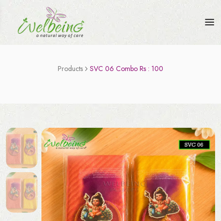
Products
SVC 06 Combo Rs : 100