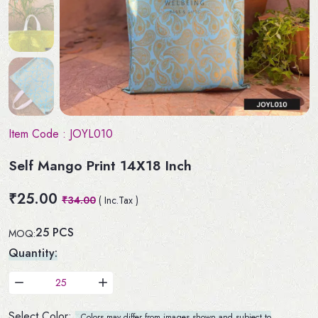
Item Code :
JOYL010
Self Mango Print 14X18 Inch
₹25.00
₹34.00
( Inc.Tax )
25 PCS
MOQ:
Quantity:
Select Color:
Colors may differ from images shown and subject to