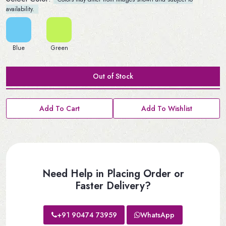
availability.
Blue
Green
Out of Stock
Add To Cart
Add To Wishlist
Need Help in Placing Order or
Faster Delivery?
+91 90474 73959
WhatsApp