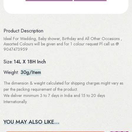
Product Description
Ideal For Wedding, Baby shower, Birthday and All Other Occasions ,
Assorted Colours will be given and for 1 colour request Pl call us @
9047473959
14L X 18H Inch
Size:
Weight:
30g/Item
The dimension & weight calculated for shipping charges might vary as
per the packing requirement of the product.
We deliver minimum 3 to 7 days in India and 15 to 20 days
Internationally.
YOU MAY ALSO LIKE…