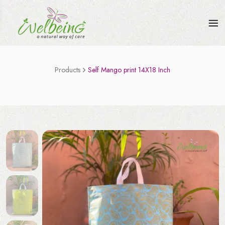
Products
Self Mango print 14X18 Inch