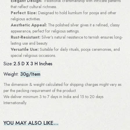
Elegant Design:
Traditional craftsmanship with intricate patterns
that reflect cultural richness.
Perfect Size:
Designed to hold kumkum for pooja and other
religious activities.
Aesthetic Appeal:
The polished silver gives it a refined, classy
appearance, perfect for religious settings.
Rust-Resistant:
Silver’s natural resistance to tarnish ensures long-
lasting use and beauty.
Versatile Use:
Suitable for daily rituals, pooja ceremonies, and
special religious occasions.
2.5 D X 3 H Inches
Size:
Weight:
30g/Item
The dimension & weight calculated for shipping charges might vary as
per the packing requirement of the product.
We deliver minimum 3 to 7 days in India and 15 to 20 days
Internationally.
YOU MAY ALSO LIKE…