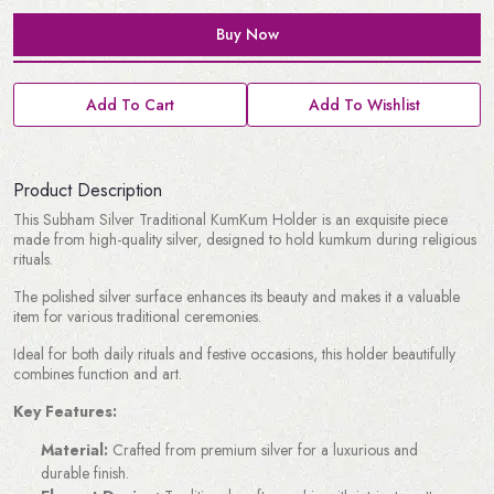
Buy Now
Add To Cart
Add To Wishlist
Product Description
This Subham Silver Traditional KumKum Holder is an exquisite piece
made from high-quality silver, designed to hold kumkum during religious
rituals.
The polished silver surface enhances its beauty and makes it a valuable
item for various traditional ceremonies.
Ideal for both daily rituals and festive occasions, this holder beautifully
combines function and art.
Key Features:
Material:
Crafted from premium silver for a luxurious and
durable finish.