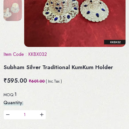
Item Code :
KKBX032
Subham Silver Traditional KumKum Holder
₹595.00
₹601.00
( Inc.Tax )
1
MOQ:
Quantity: