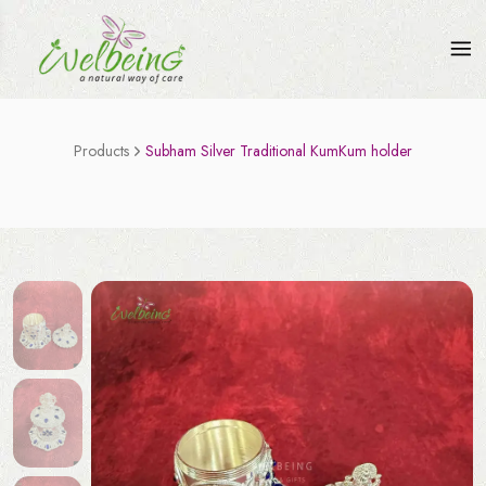
Products
Subham Silver Traditional KumKum holder