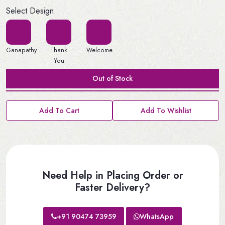
Select Design:
Ganapathy
Thank
Welcome
You
Out of Stock
Add To Cart
Add To Wishlist
Need Help in Placing Order or
Faster Delivery?
+91 90474 73959
WhatsApp