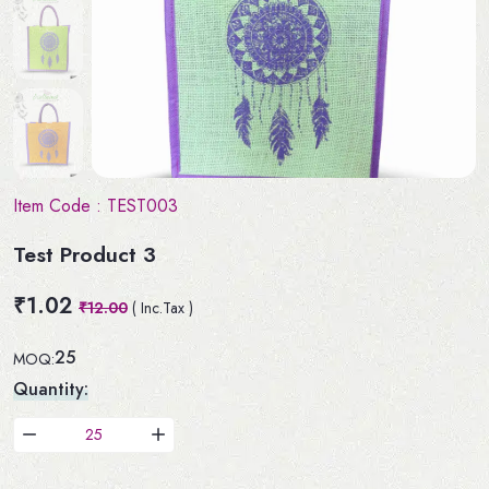
Item Code :
TEST003
Test Product 3
₹1.02
₹12.00
( Inc.Tax )
25
MOQ:
Quantity: