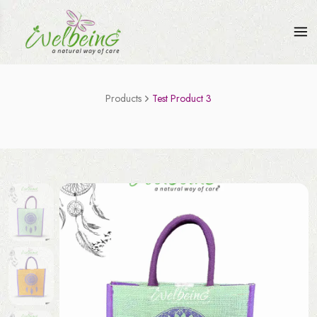
Products
Test Product 3