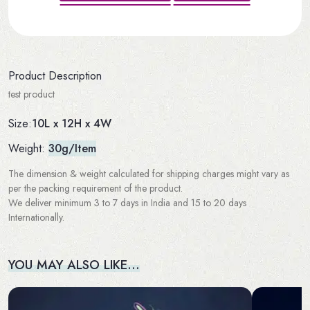
Product Description
test product
10L x 12H x 4W
Size:
Weight:
30g/Item
The dimension & weight calculated for shipping charges might vary as
per the packing requirement of the product.
We deliver minimum 3 to 7 days in India and 15 to 20 days
Internationally.
YOU MAY ALSO LIKE…