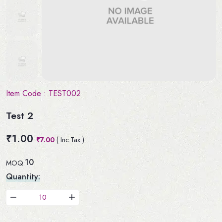
Item Code :
TEST002
Test 2
₹1.00
₹7.00
( Inc.Tax )
10
MOQ:
Quantity: