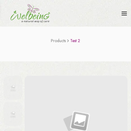
Products
Test 2