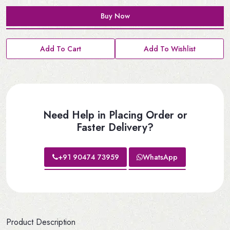
Buy Now
Add To Cart
Add To Wishlist
Need Help in Placing Order or
Faster Delivery?
+91 90474 73959
WhatsApp
Product Description