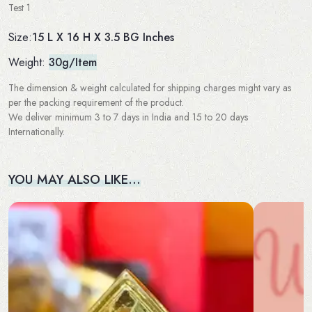
Test 1
15 L X 16 H X 3.5 BG Inches
Size:
Weight:
30g/Item
The dimension & weight calculated for shipping charges might vary as
per the packing requirement of the product.
We deliver minimum 3 to 7 days in India and 15 to 20 days
Internationally.
YOU MAY ALSO LIKE…