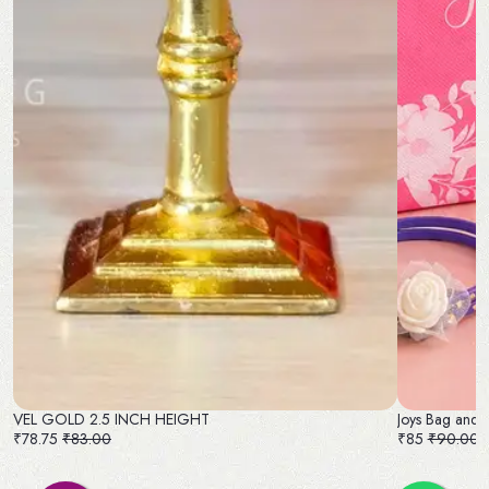
VEL GOLD 2.5 INCH HEIGHT
Joys Bag and 
₹78.75
₹83.00
₹85
₹90.00