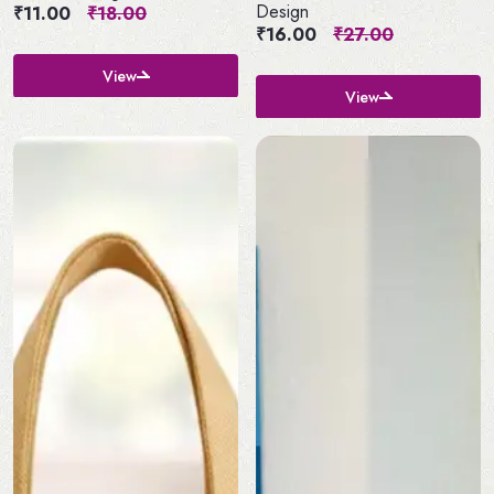
Design
₹11.00
₹18.00
₹16.00
₹27.00
View
View