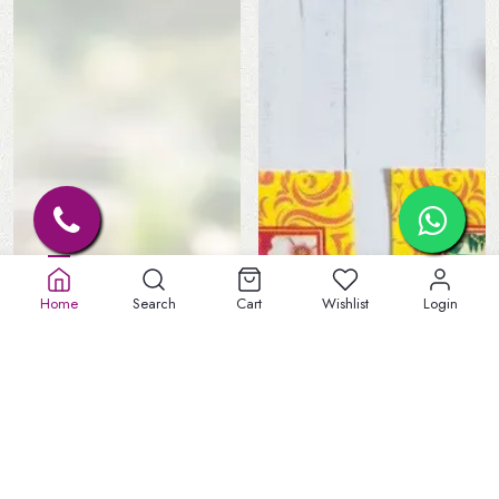
Home
Search
Cart
Wishlist
Login