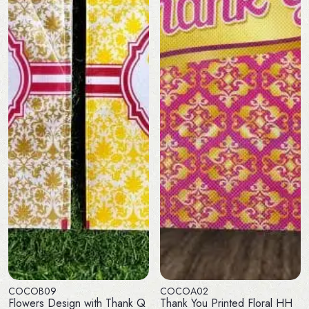
COCOB09
COCOA02
Flowers Design with Thank Q
Thank You Printed Floral HH