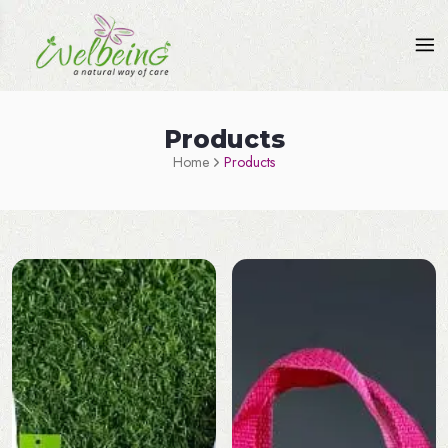
Products
Home
Products