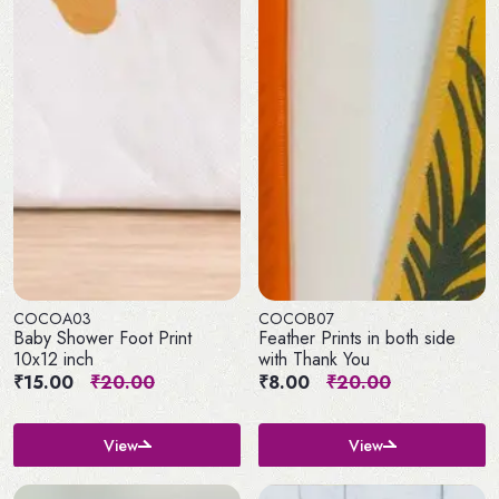
COCOA03
COCOB07
Baby Shower Foot Print
Feather Prints in both side
10x12 inch
with Thank You
₹15.00
₹20.00
₹8.00
₹20.00
View
View