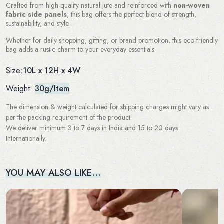
Crafted from high-quality natural jute and reinforced with
non-woven
fabric side panels
, this bag offers the perfect blend of strength,
sustainability, and style.
Whether for daily shopping, gifting, or brand promotion, this eco-friendly
bag adds a rustic charm to your everyday essentials.
10L x 12H x 4W
Size:
Weight:
30g/Item
The dimension & weight calculated for shipping charges might vary as
per the packing requirement of the product.
We deliver minimum 3 to 7 days in India and 15 to 20 days
Internationally.
YOU MAY ALSO LIKE…