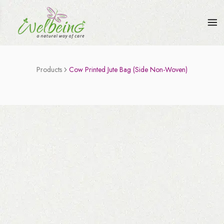
Products
Cow Printed Jute Bag (Side Non-Woven)