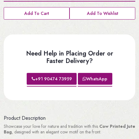
Add To Cart
Add To Wishlist
Need Help in Placing Order or
Faster Delivery?
+91 90474 73959
WhatsApp
Product Description
Showcase your love for nature and tradition with this
Cow Printed Jute
Bag
, designed with an elegant cow motif on the front.