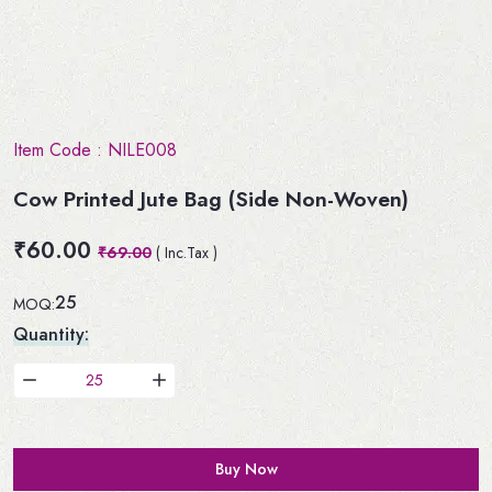
Item Code :
NILE008
Cow Printed Jute Bag (Side Non-Woven)
₹60.00
₹69.00
( Inc.Tax )
25
MOQ:
Quantity:
Buy Now