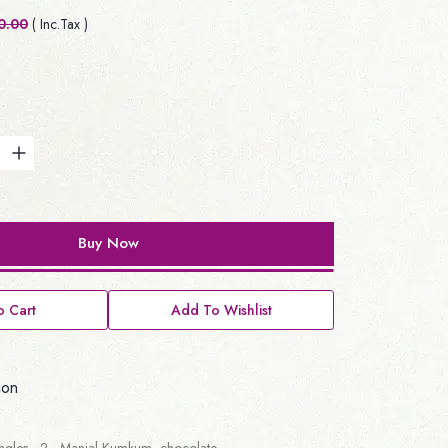
0.00
( Inc.Tax )
Buy Now
 Cart
Add To Wishlist
ion
angles - 2, Manjal Kumkum, chocolate.