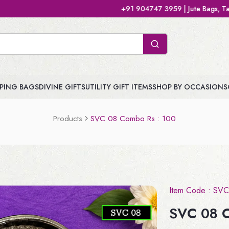
+91 904747 3959 | Jute Bags, Tamboolam Bags, H
PING BAGS
DIVINE GIFTS
UTILITY GIFT ITEMS
SHOP BY OCCASIONS
Products
SVC 08 Combo Rs : 100
Item Code :
SVC
SVC 08 C