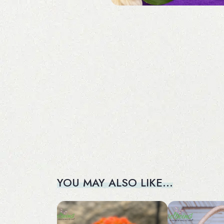
YOU MAY ALSO LIKE…