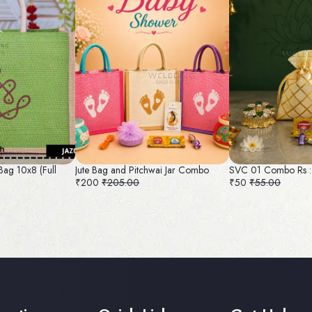
Bag 10x8 (Full
Jute Bag and Pitchwai Jar Combo
SVC 01 Combo Rs :
₹200
₹205.00
₹50
₹55.00