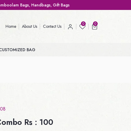
andbags, Gift Bags
0
0
Home
About Us
Contact Us
CUSTOMIZED BAG
08
ombo Rs : 100