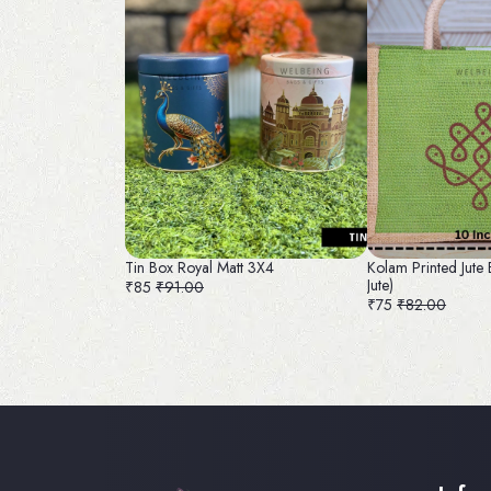
Tin Box Royal Matt 3X4
Kolam Printed Jute 
Jute)
₹85
₹91.00
₹75
₹82.00