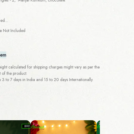
ged…
re Not Included
tem
ght calculated for shipping charges might vary as per the
 of the product.
 to 7 days in India and 15 to 20 days Internationally.