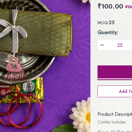
₹100.00
₹11
25
MOQ:
Quantity:
Add To
Product Descript
Combo Includes:
Blouse, SS Plate, B