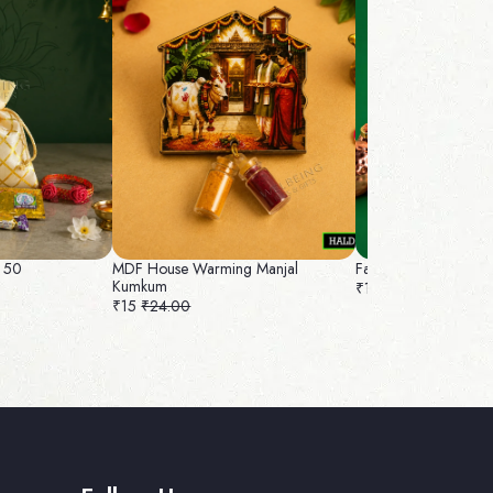
 50
MDF House Warming Manjal
Fancy Bag and Nuts 
Kumkum
₹180
₹192.00
₹15
₹24.00