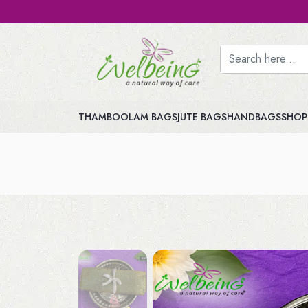
THAMBOOLAM BAGS
JUTE BAGS
HANDBAGS
SHOP