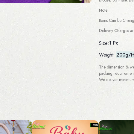
Note :
Items Can be Chan
Delivery Charges a
1 Pc
Size:
Weight:
200g/I
The dimension & wei
packing requirement
We deliver minimum 3