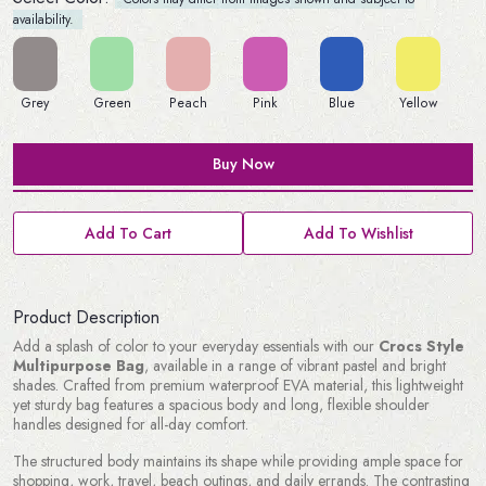
availability.
Grey
Green
Peach
Pink
Blue
Yellow
Buy Now
Add To Cart
Add To Wishlist
Product Description
Add a splash of color to your everyday essentials with our
Crocs Style
Multipurpose Bag
, available in a range of vibrant pastel and bright
shades. Crafted from premium waterproof EVA material, this lightweight
yet sturdy bag features a spacious body and long, flexible shoulder
handles designed for all-day comfort.
The structured body maintains its shape while providing ample space for
shopping, work, travel, beach outings, and daily errands. The contrasting