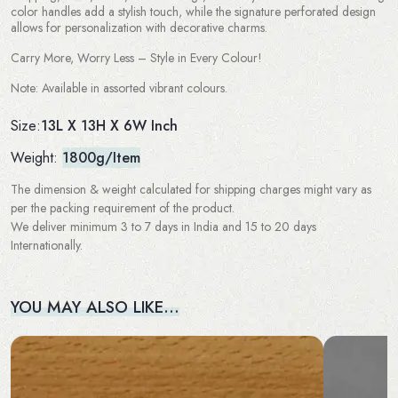
color handles add a stylish touch, while the signature perforated design
allows for personalization with decorative charms.
Carry More, Worry Less – Style in Every Colour!
Note: Available in assorted vibrant colours.
13L X 13H X 6W Inch
Size:
Weight:
1800g/Item
The dimension & weight calculated for shipping charges might vary as
per the packing requirement of the product.
We deliver minimum 3 to 7 days in India and 15 to 20 days
Internationally.
YOU MAY ALSO LIKE…