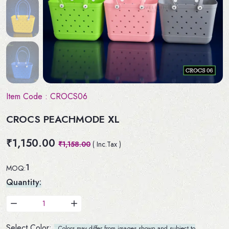
Item Code :
CROCS06
CROCS PEACHMODE XL
₹1,150.00
₹1,158.00
( Inc.Tax )
1
MOQ:
Quantity:
Select Color:
Colors may differ from images shown and subject to