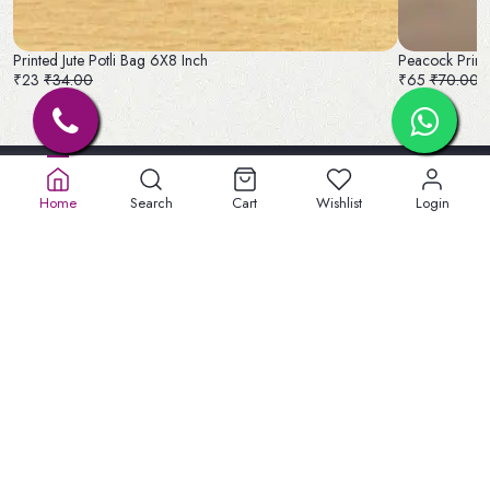
Printed Jute Potli Bag 6X8 Inch
Peacock Printe
₹23
₹34.00
₹65
₹70.00
Home
Search
Cart
Wishlist
Login
Old No. 32A, New No.40,
5th St, Lakshmipuram,
Masakali Palayam, peelamadu
Tamil Nadu 641004
+91 904747 3959
welbeinginfo@gmail.com
Information
Privacy Policy