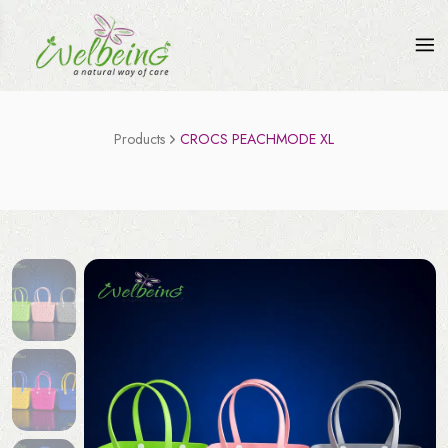
Products
CROCS PEACHMODE XL