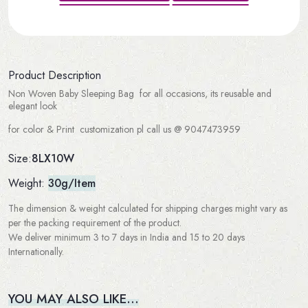
Product Description
Non Woven Baby Sleeping Bag for all occasions, its reusable and
elegant look
for color & Print customization pl call us @ 9047473959
8LX10W
Size:
Weight:
30g/Item
The dimension & weight calculated for shipping charges might vary as
per the packing requirement of the product.
We deliver minimum 3 to 7 days in India and 15 to 20 days
Internationally.
YOU MAY ALSO LIKE…