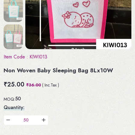
Item Code :
KIWI013
Non Woven Baby Sleeping Bag 8Lx10W
₹25.00
₹36.00
( Inc.Tax )
50
MOQ:
Quantity: