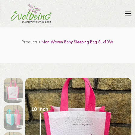
Products
Non Woven Baby Sleeping Bag 8Lx10W