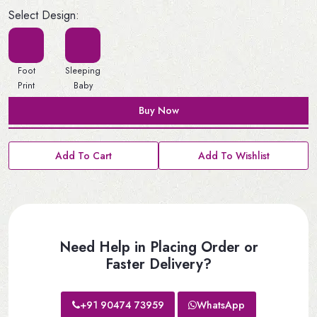
Select Design:
Foot
Sleeping
Print
Baby
Buy Now
Add To Cart
Add To Wishlist
Need Help in Placing Order or
Faster Delivery?
+91 90474 73959
WhatsApp