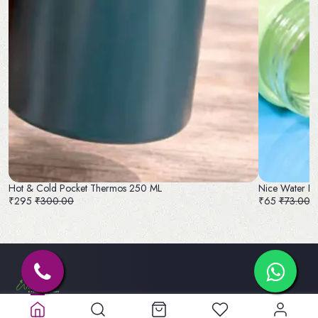
Hot & Cold Pocket Thermos 250 ML
Nice Water Bo
₹295
₹300.00
₹65
₹73.00
Old No. 32A, New No.40,