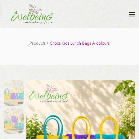
Products
Crocs Kids Lunch Bags A colours