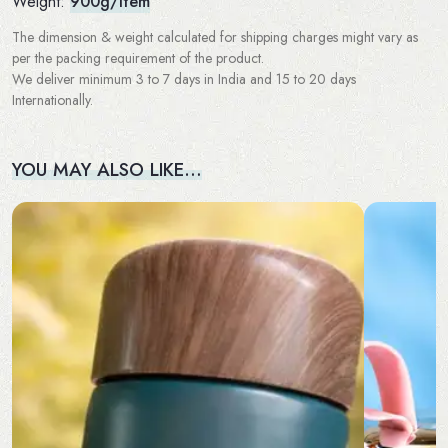
Weight:
900g/Item
The dimension & weight calculated for shipping charges might vary as
per the packing requirement of the product.
We deliver minimum 3 to 7 days in India and 15 to 20 days
Internationally.
YOU MAY ALSO LIKE…