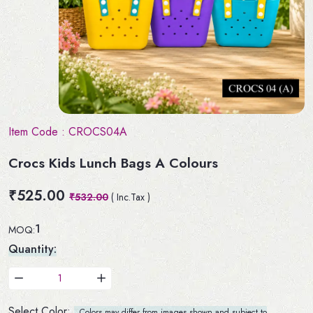
Item Code :
CROCS04A
Crocs Kids Lunch Bags A Colours
₹525.00
₹532.00
( Inc.Tax )
1
MOQ:
Quantity:
Select Color:
Colors may differ from images shown and subject to