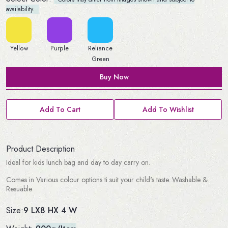
availability.
Yellow
Purple
Reliance
Green
Buy Now
Add To Cart
Add To Wishlist
Product Description
Ideal for kids lunch bag and day to day carry on.
Comes in Various colour options ti suit your child's taste. Washable &
Resuable
9 LX8 HX 4 W
Size: