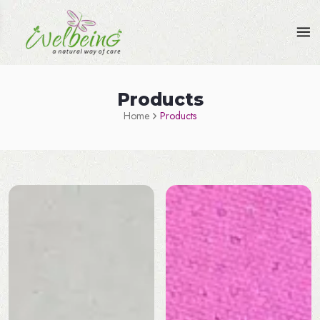
Products
Home
Products