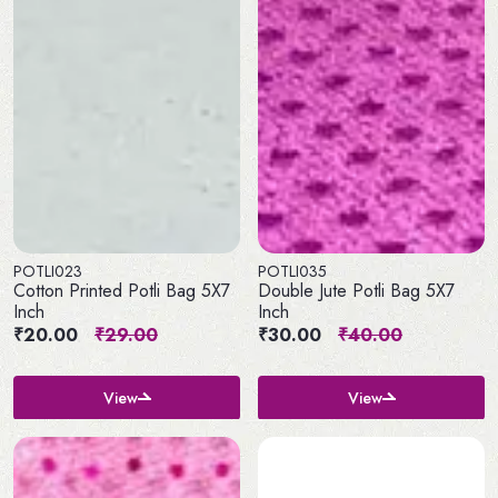
POTLI023
POTLI035
Cotton Printed Potli Bag 5X7
Double Jute Potli Bag 5X7
Inch
Inch
₹20.00
₹29.00
₹30.00
₹40.00
View
View