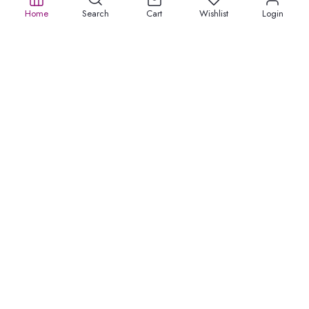
Home
Search
Cart
Wishlist
Login