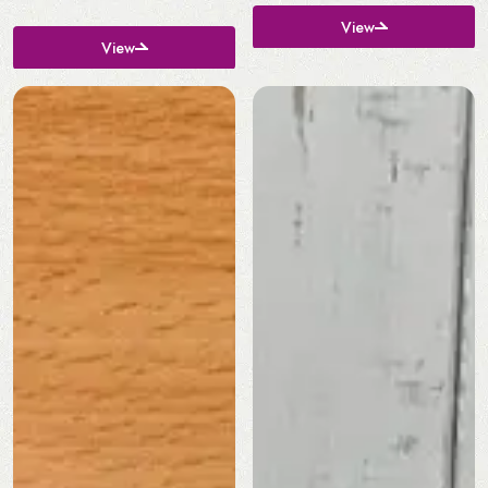
View
View