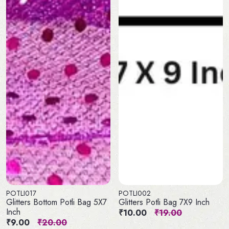
POTLI017
POTLI002
Glitters Bottom Potli Bag 5X7
Glitters Potli Bag 7X9 Inch
Inch
₹10.00
₹19.00
₹9.00
₹20.00