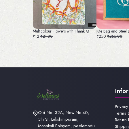
Multicolour Flowers with Thank Q
Jute Bag and Steel
₹12
₹21.00
₹250
₹255.00
Info
Privacy
Old No. 32A, New No.40,
Terms 
5th St, Lakshmipuram,
Return 
Masakali Palayam, peelamadu
Shippin