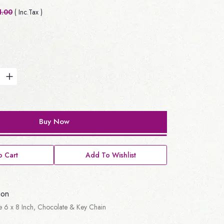
1.00
( Inc.Tax )
Buy Now
 Cart
Add To Wishlist
ion
ute 6 x 8 Inch, Chocolate & Key Chain