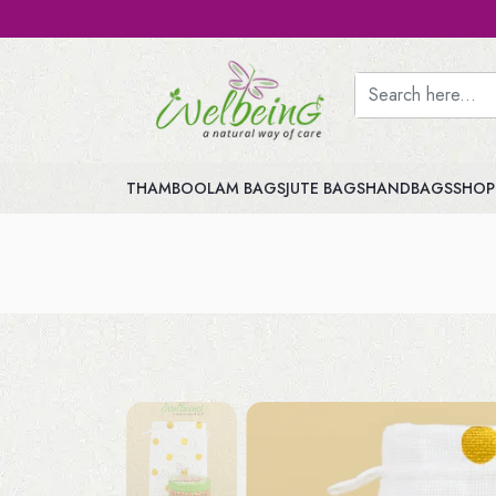
THAMBOOLAM BAGS
JUTE BAGS
HANDBAGS
SHOP