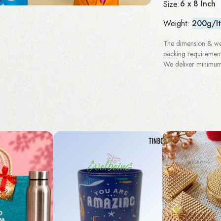
6 x 8 Inch
Size:
Weight:
200g/I
The dimension & wei
packing requirement
We deliver minimum 3