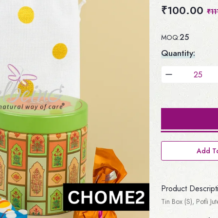
₹100.00
₹11
25
MOQ:
Quantity:
Add To
Product Descript
Tin Box (S), Potli J