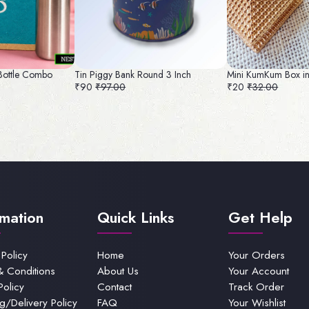
 Bottle Combo
Tin Piggy Bank Round 3 Inch
Mini KumKum Box i
₹90
₹97.00
₹20
₹32.00
rmation
Quick Links
Get Help
 Policy
Home
Your Orders
& Conditions
About Us
Your Account
Policy
Contact
Track Order
g/Delivery Policy
FAQ
Your Wishlist