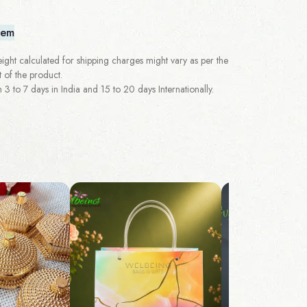
tem
ght calculated for shipping charges might vary as per the
 of the product.
 to 7 days in India and 15 to 20 days Internationally.