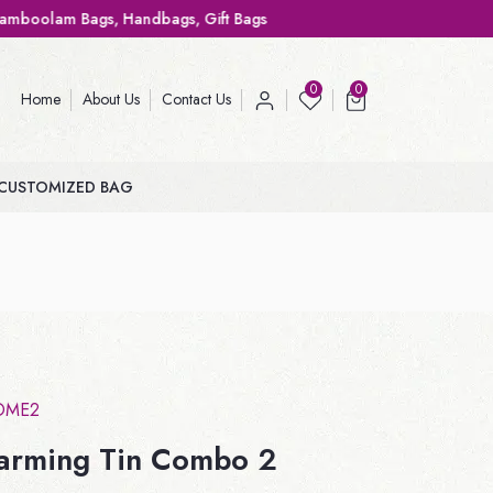
, Handbags, Gift Bags
0
0
Home
About Us
Contact Us
CUSTOMIZED BAG
OME2
arming Tin Combo 2