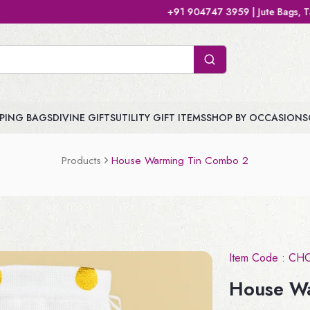
+91 904747 3959 | Jute Bags, Tamboolam Bags
PING BAGS
DIVINE GIFTS
UTILITY GIFT ITEMS
SHOP BY OCCASIONS
Products
House Warming Tin Combo 2
Item Code :
CH
House W