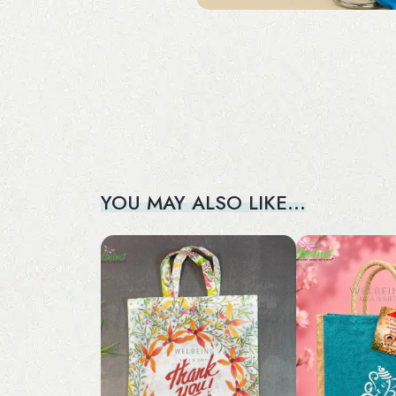
YOU MAY ALSO LIKE…