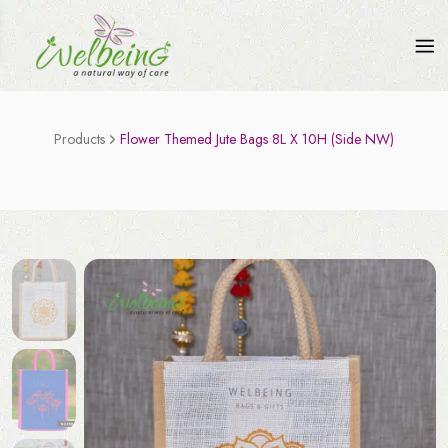
Products
Flower Themed Jute Bags 8L X 10H (Side NW)