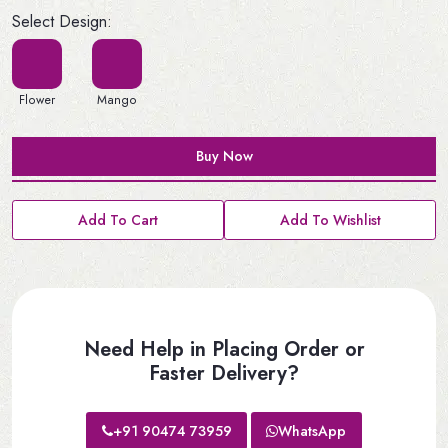
Select Design:
Flower
Mango
Buy Now
Add To Cart
Add To Wishlist
Need Help in Placing Order or
Faster Delivery?
+91 90474 73959
WhatsApp