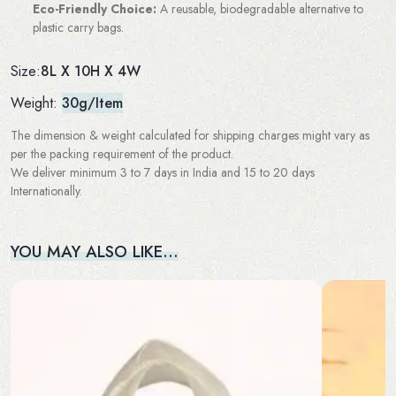
Eco-Friendly Choice:
A reusable, biodegradable alternative to
plastic carry bags.
8L X 10H X 4W
Size:
Weight:
30g/Item
The dimension & weight calculated for shipping charges might vary as
per the packing requirement of the product.
We deliver minimum 3 to 7 days in India and 15 to 20 days
Internationally.
YOU MAY ALSO LIKE…