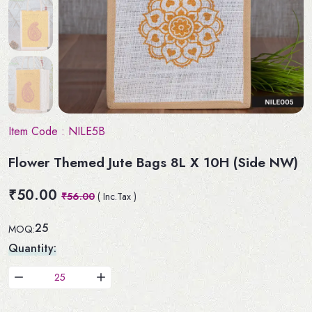
Item Code :
NILE5B
Flower Themed Jute Bags 8L X 10H (Side NW)
₹50.00
₹56.00
( Inc.Tax )
25
MOQ:
Quantity: