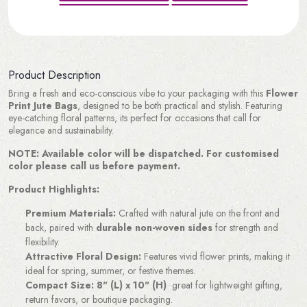
Product Description
Bring a fresh and eco-conscious vibe to your packaging with this
Flower
Print Jute Bags
, designed to be both practical and stylish. Featuring
eye-catching floral patterns, its perfect for occasions that call for
elegance and sustainability.
NOTE: Available color will be dispatched. For customised
color please call us before payment.
Product Highlights:
Premium Materials:
Crafted with natural jute on the front and
back, paired with
durable non-woven sides
for strength and
flexibility.
Attractive Floral Design:
Features vivid flower prints, making it
ideal for spring, summer, or festive themes.
Compact Size:
8" (L) x 10" (H)
great for lightweight gifting,
return favors, or boutique packaging.