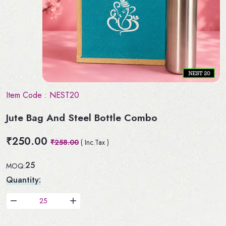
Item Code :
NEST20
Jute Bag And Steel Bottle Combo
₹250.00
₹258.00
( Inc.Tax )
25
MOQ:
Quantity: