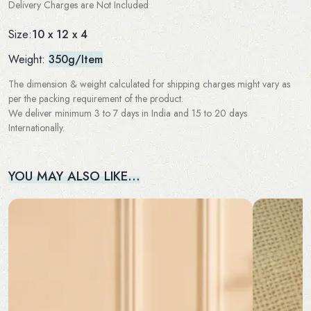
Delivery Charges are Not Included
10 x 12 x 4
Size:
Weight:
350g/Item
The dimension & weight calculated for shipping charges might vary as
per the packing requirement of the product.
We deliver minimum 3 to 7 days in India and 15 to 20 days
Internationally.
YOU MAY ALSO LIKE…