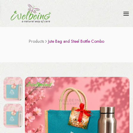
Products
Jute Bag and Steel Bottle Combo