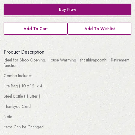
Buy Now
Add To Cart
Add To Wishlist
Product Description
Ideal for Shop Opening, House Warming , shasthiyapoorthi , Retirement
function
Combo Includes:
Jute Bag ( 10 x 12 x 4 )
Steel Bottle ( 1 Litter )
Thankyou Card
Note :
Items Can be Changed…