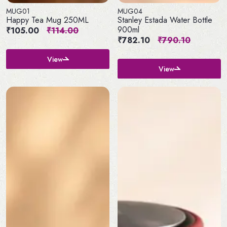
MUG01
MUG04
Happy Tea Mug 250ML
Stanley Estada Water Bottle
900ml
₹105.00
₹114.00
₹782.10
₹790.10
View
View