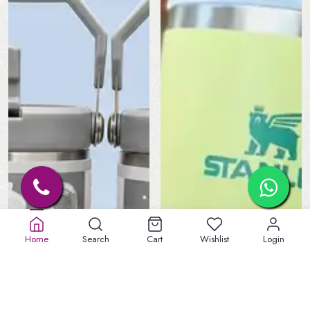
Home
Search
Cart
Wishlist
Login