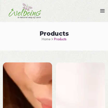
Products
Home
Products