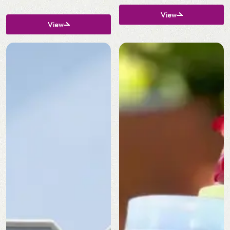
View
View