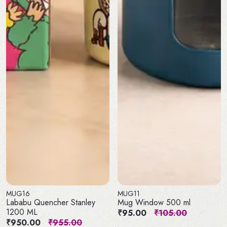
MUG16
MUG11
Lababu Quencher Stanley
Mug Window 500 ml
1200 ML
₹95.00
₹105.00
₹950.00
₹955.00