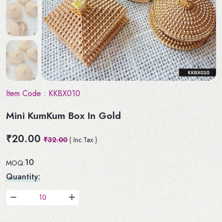
Item Code :
KKBX010
Mini KumKum Box In Gold
₹20.00
₹32.00
( Inc.Tax )
10
MOQ:
Quantity: