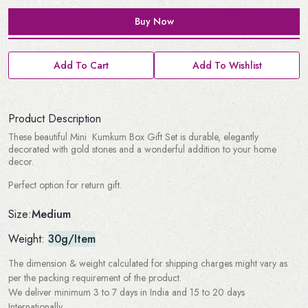
Buy Now
Add To Cart
Add To Wishlist
Product Description
These beautiful Mini Kumkum Box Gift Set is durable, elegantly
decorated with gold stones and a wonderful addition to your home
decor.
Perfect option for return gift.
Medium
Size:
Weight:
30g/Item
The dimension & weight calculated for shipping charges might vary as
per the packing requirement of the product.
We deliver minimum 3 to 7 days in India and 15 to 20 days
Internationally.