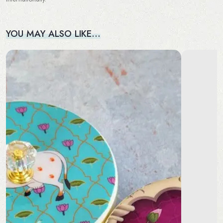
YOU MAY ALSO LIKE…