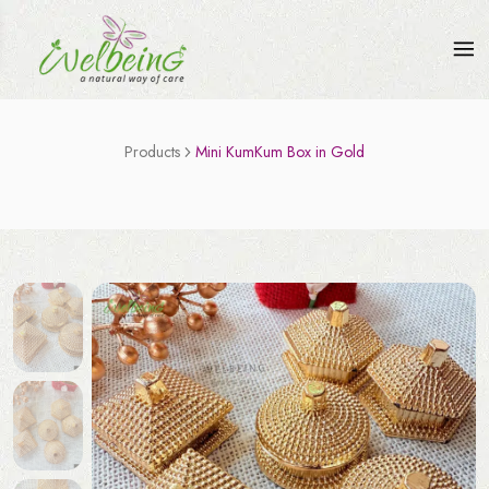
Products
Mini KumKum Box in Gold