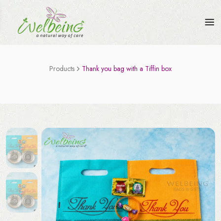
Products
Thank you bag with a Tiffin box