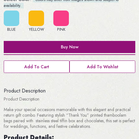
availability.
BLUE
YELLOW
PINK
Buy Now
Add To Cart
Add To Wishlist
Product Description
Product Description
Make your special occasions memorable with this elegant and practical
return gift combo. Featuring stylish “Thank You” printed thamboolam
bags paired with stainless steel tiffin box and chocolates, this set is perfect
for weddings, functions, and festive celebrations.
Product Details: