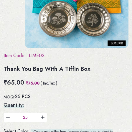
Item Code :
LIME02
Thank You Bag With A Tiffin Box
₹65.00
₹75.00
( Inc.Tax )
25 PCS
MOQ:
Quantity:
Select Color:
Colors may differ from images shown and subject to