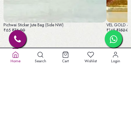
Pichwai Sticker Jute Bag (Side NW)
VEL GOLD 4 
₹65
₹76.00
₹145
₹152.0
Home
Search
Cart
Wishlist
Login
Old No. 32A, New No.40,
5th St, Lakshmipuram,
Masakali Palayam, peelamadu
Tamil Nadu 641004
+91 904747 3959
welbeinginfo@gmail.com
Information