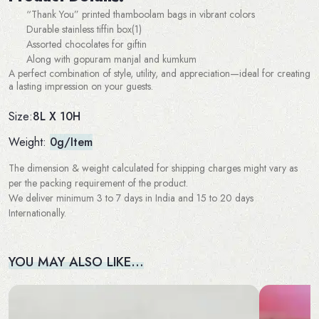
“Thank You” printed thamboolam bags in vibrant colors
Durable stainless tiffin box(1)
Assorted chocolates for giftin
Along with gopuram manjal and kumkum
A perfect combination of style, utility, and appreciation—ideal for creating
a lasting impression on your guests.
8L X 10H
Size:
Weight:
0g/Item
The dimension & weight calculated for shipping charges might vary as
per the packing requirement of the product.
We deliver minimum 3 to 7 days in India and 15 to 20 days
Internationally.
YOU MAY ALSO LIKE…