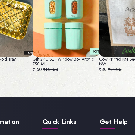
Gold Tray
Gift 2PC SET Window Box Arcylic
Cow Printed Jute Ba
750 ML
NW)
₹150
₹161.00
₹80
₹89.00
rmation
Quick Links
Get Help