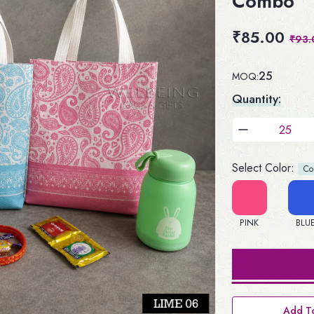
Combo
₹85.00
₹93.
25
MOQ:
Quantity:
Select Color:
Colo
PINK
BLU
Add To