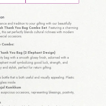
ion
nce and tradition to your gifting with our beautifully
ish Thank You Bag Combo Set
. Featuring a charming
 this set perfectly blends cultural richness with modern
pecial occasions.
he Combo:
 Thank You Bag (2 Elephant Design)
ty bag with a smooth glossy finish, adorned with a
lephant motif symbolizing good luck, strength, and
y and stylish, perfect for return gifting.
s bottle that is both useful and visually appealing. Plastic
glass inside.
jal Kumkkum
auspicious occasions, representing blessings, positivity,
s