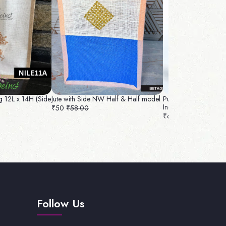
g 12L x 14H (Side
Jute with Side NW Half & Half model
Pure Silk With Handl
Inch
₹50
₹58.00
₹65
₹74.00
Follow Us