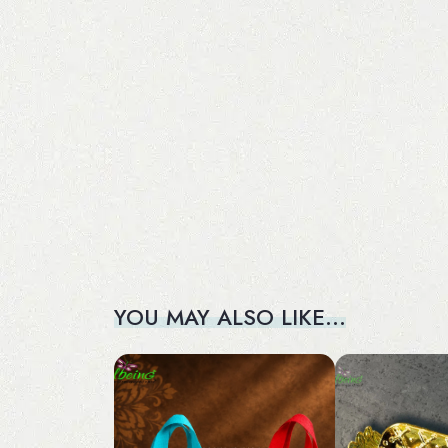
YOU MAY ALSO LIKE…