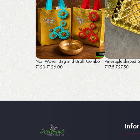
Non Woven Bag and Urulli Combo
Pineapple shaped 
₹120
₹126.00
₹17.5
₹27.50
Info