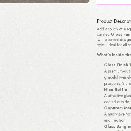
Product Descript
Add a touch of elega
curated
Gloss Fin
twin elephant design,
style—ideal for all s
What’s Inside t
Gloss Finish
A premium-quali
graceful twin e
prosperity. Sturd
Nice Bottle
A attractive glas
coated outside, 
Gopuram Man
A must-have for 
and tradition.
Glass Bangle