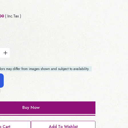
00
( Inc.Tax )
rs may differ from images shown and subject to availability.
E
Buy Now
 Cart
Add To Wishlist