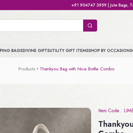
+91 904747 3959 | Jute Bags, Tamboolam Bags, Handb
PING BAGS
DIVINE GIFTS
UTILITY GIFT ITEMS
SHOP BY OCCASIONS
Products
Thankyou Bag with Nice Bottle Combo
Item Code :
LIM
Thankyou