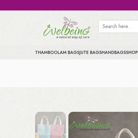
THAMBOOLAM BAGS
JUTE BAGS
HANDBAGS
SHOP