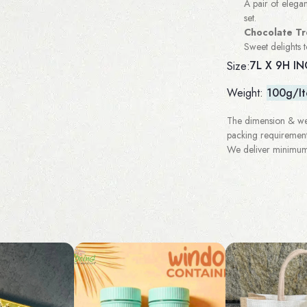
A pair of elegan
set.
Chocolate Tr
Sweet delights 
7L X 9H I
Size:
Weight:
100g/I
The dimension & wei
packing requirement
We deliver minimum 3