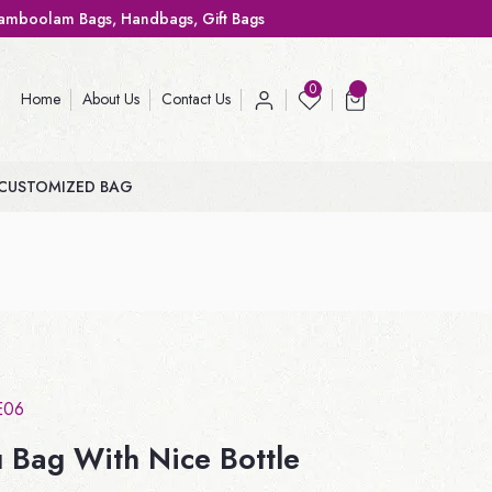
ags, Gift Bags
0
Home
About Us
Contact Us
CUSTOMIZED BAG
E06
 Bag With Nice Bottle