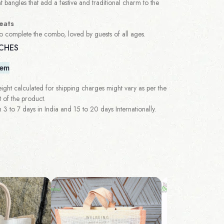
t bangles that add a festive and traditional charm to the
eats
to complete the combo, loved by guests of all ages.
NCHES
tem
ght calculated for shipping charges might vary as per the
 of the product.
 to 7 days in India and 15 to 20 days Internationally.