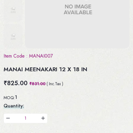
Item Code :
MANAI007
MANAI MEENAKARI 12 X 18 IN
₹825.00
₹831.00
( Inc.Tax )
1
MOQ:
Quantity: