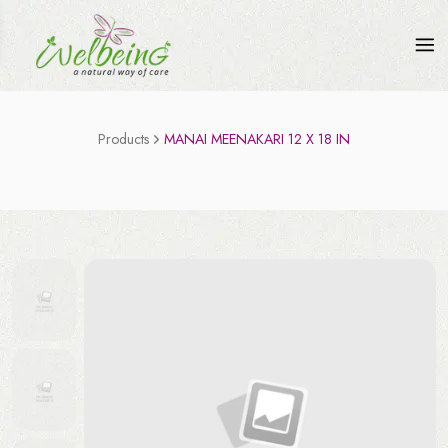
Products
MANAI MEENAKARI 12 X 18 IN