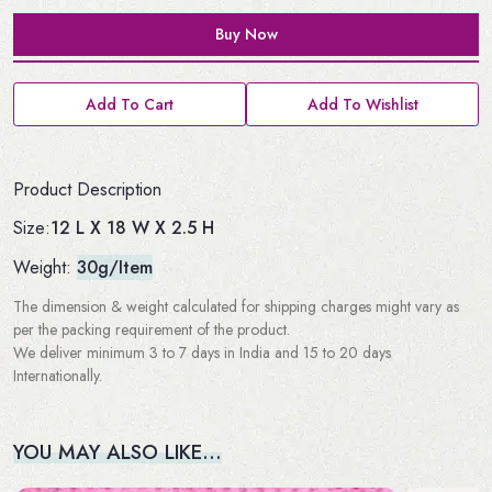
Buy Now
Add To Cart
Add To Wishlist
Product Description
12 L X 18 W X 2.5 H
Size:
Weight:
30g/Item
The dimension & weight calculated for shipping charges might vary as
per the packing requirement of the product.
We deliver minimum 3 to 7 days in India and 15 to 20 days
Internationally.
YOU MAY ALSO LIKE…