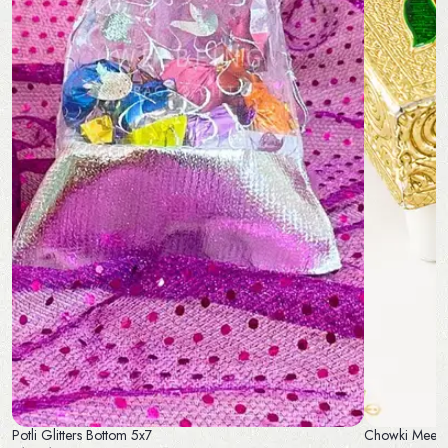
Potli Glitters Bottom 5x7
Chowki Meena